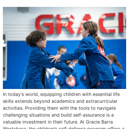
In today’s world, equipping children with essential life
skills extends beyond academics and extracurricular
activities. Providing them with the tools to navigate
challenging situations and build self-assurance is a
valuable investment in their future. At Gracie Barra
Westchase, the children’s self-defense program offers a