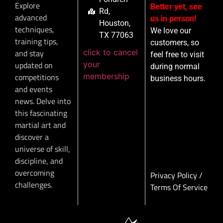
Explore
Better yet, see
Rd,
advanced
us in person!
Houston,
techniques,
We love our
TX 77063
training tips,
customers, so
click to cancel
and stay
feel free to visit
your
updated on
during normal
membership
competitions
business hours.
and events
news. Delve into
this fascinating
martial art and
discover a
universe of skill,
discipline, and
overcoming
Privacy Policy
/
challenges.
Terms Of Service