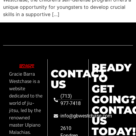
unique opportunity for youngsters to develop crucial
skills in a supportive […]
READY
CONTACT
Gracie Barra
TO
Westchase is a
US
GET
website
dedicated to the
GOING?
(713)
world of jiu-
977-7418
CONTA
jitsu, led by the
info@gbwestchase.com
renowned
US
master Ulpiano
TODAY!
2610
Malachias.
Fondren