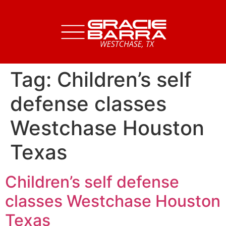
Tag:
Children’s self
defense classes
Westchase Houston
Texas
Children’s self defense
classes Westchase Houston
Texas