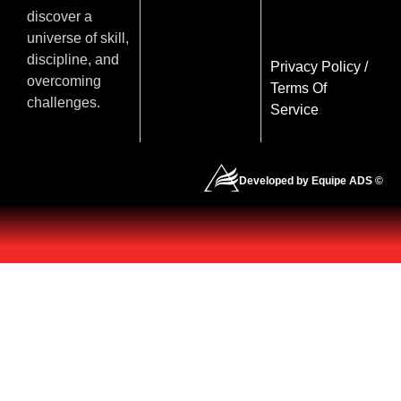
discover a
universe of skill,
discipline, and
Privacy Policy
/
overcoming
Terms Of
challenges.
Service
Developed by Equipe ADS ©