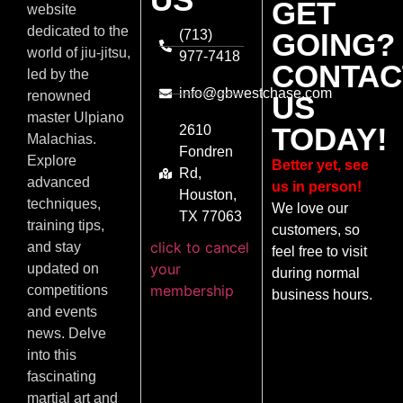
GET
website
dedicated to the
(713)
GOING?
world of jiu-jitsu,
977-7418
CONTAC
led by the
info@gbwestchase.com
renowned
US
master Ulpiano
TODAY!
2610
Malachias.
Fondren
Explore
Better yet, see
Rd,
advanced
us in person!
Houston,
techniques,
We love our
TX 77063
training tips,
customers, so
click to cancel
and stay
feel free to visit
your
updated on
during normal
membership
competitions
business hours.
and events
news. Delve
into this
fascinating
martial art and