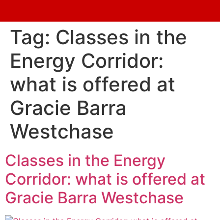
Tag:
Classes in the
Energy Corridor:
what is offered at
Gracie Barra
Westchase
Classes in the Energy
Corridor: what is offered at
Gracie Barra Westchase