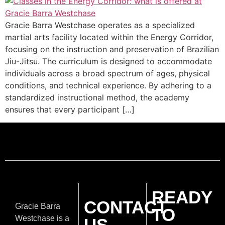
Gracie Barra Westchase operates as a specialized
martial arts facility located within the Energy Corridor,
focusing on the instruction and preservation of Brazilian
Jiu-Jitsu. The curriculum is designed to accommodate
individuals across a broad spectrum of ages, physical
conditions, and technical experience. By adhering to a
standardized instructional method, the academy
ensures that every participant […]
READY
CONTACT
Gracie Barra
TO
Westchase is a
US