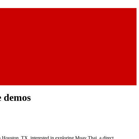
ee demos
in Houston, TX, interested in exploring Muay Thai, a direct