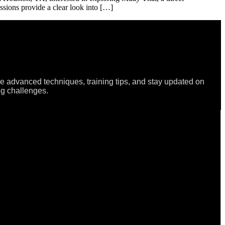
sessions provide a clear look into […]
re advanced techniques, training tips, and stay updated on
ng challenges.