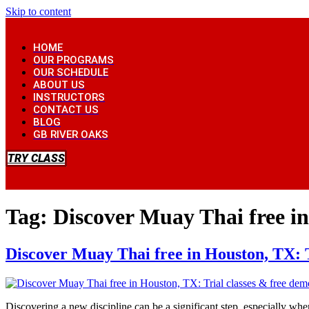
Skip to content
HOME
OUR PROGRAMS
OUR SCHEDULE
ABOUT US
INSTRUCTORS
CONTACT US
BLOG
GB RIVER OAKS
TRY CLASS
Tag:
Discover Muay Thai free in
Discover Muay Thai free in Houston, TX: T
Discovering a new discipline can be a significant step, especially whe