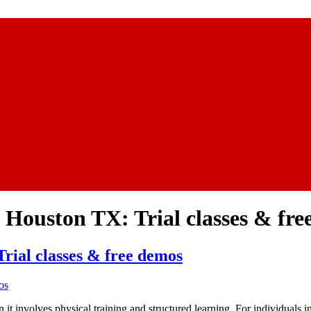
 Houston TX: Trial classes & fr
rial classes & free demos
n it involves physical training and structured learning. For individuals 