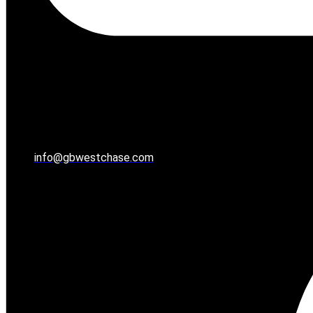
info@gbwestchase.com