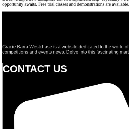
opportunity awaits. Free trial classes and demonstrations are available,
Gracie Barra Westchase is a website dedicated to the world of
competitions and events news. Delve into this fascinating marti
CONTACT US