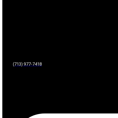
(713) 977-7418