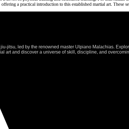
 offering a practical introduction to this established martial art. These 
 jiu-jitsu, led by the renowned master Ulpiano Malachias. Explo
al art and discover a universe of skill, discipline, and overcomi