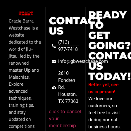
READY
CONTACT
Gracie Barra
TO
Westchase is a
US
GET
website
dedicated to the
GOING?
(713)
world of jiu-
977-7418
CONTA
jitsu, led by the
info@gbwestchase.com
renowned
US
master Ulpiano
TODAY!
2610
Malachias.
Fondren
Explore
Better yet, see
Rd,
advanced
us in person!
Houston,
techniques,
We love our
TX 77063
training tips,
customers, so
click to cancel
and stay
feel free to visit
your
updated on
during normal
membership
competitions
business hours.