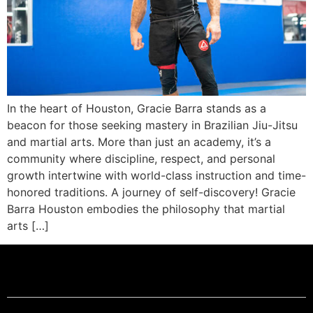
In the heart of Houston, Gracie Barra stands as a
beacon for those seeking mastery in Brazilian Jiu-Jitsu
and martial arts. More than just an academy, it’s a
community where discipline, respect, and personal
growth intertwine with world-class instruction and time-
honored traditions. A journey of self-discovery! Gracie
Barra Houston embodies the philosophy that martial
arts […]