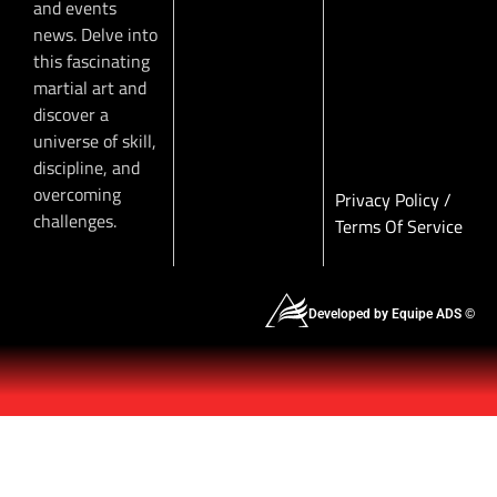
and events
news. Delve into
this fascinating
martial art and
discover a
universe of skill,
discipline, and
overcoming
Privacy Policy
/
challenges.
Terms Of Service
Developed by Equipe ADS ©