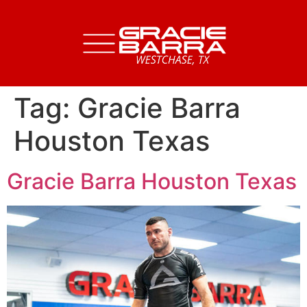
Tag:
Gracie Barra
Houston Texas
Gracie Barra Houston Texas