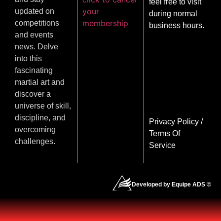
feel free to visit
your
updated on
during normal
membership
competitions
business hours.
and events
news. Delve
into this
fascinating
martial art and
discover a
universe of skill,
discipline, and
Privacy Policy
/
overcoming
Terms Of
challenges.
Service
Developed by Equipe ADS ©