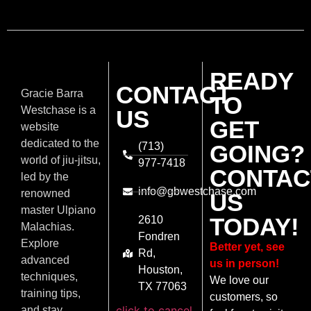
READY
CONTACT
Gracie Barra
TO
Westchase is a
US
GET
website
dedicated to the
(713)
GOING?
world of jiu-jitsu,
977-7418
CONTAC
led by the
info@gbwestchase.com
renowned
US
master Ulpiano
TODAY!
2610
Malachias.
Fondren
Explore
Better yet, see
Rd,
advanced
us in person!
Houston,
techniques,
We love our
TX 77063
training tips,
customers, so
click to cancel
and stay