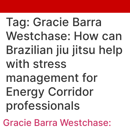
Tag:
Gracie Barra
Westchase: How can
Brazilian jiu jitsu help
with stress
management for
Energy Corridor
professionals
Gracie Barra Westchase: