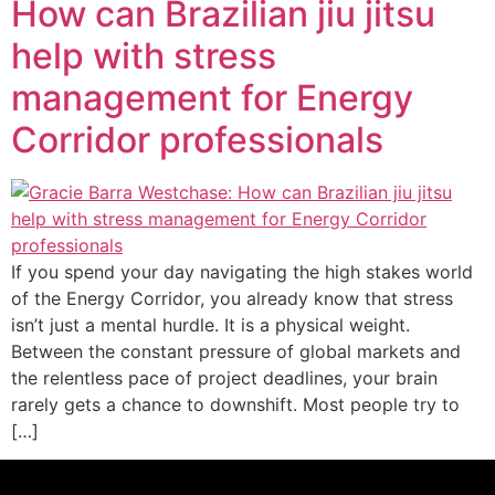
How can Brazilian jiu jitsu
help with stress
management for Energy
Corridor professionals
If you spend your day navigating the high stakes world
of the Energy Corridor, you already know that stress
isn’t just a mental hurdle. It is a physical weight.
Between the constant pressure of global markets and
the relentless pace of project deadlines, your brain
rarely gets a chance to downshift. Most people try to
[…]