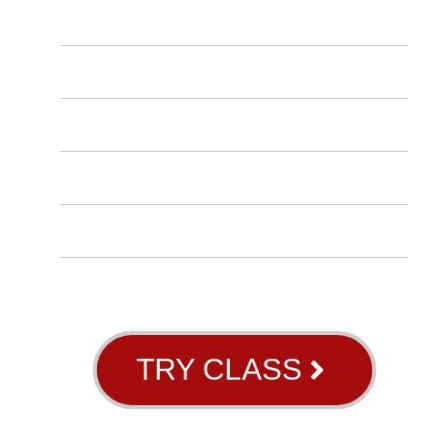
OUR SCHEDULE
CONTACT US
INSTRUCTORS
BLOG
ABOUT US
GB RIVER OAKS
TRY CLASS