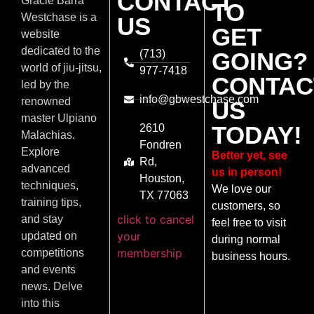
CONTACT
Gracie Barra
TO
Westchase is a
US
GET
website
dedicated to the
(713)
GOING?
world of jiu-jitsu,
977-7418
CONTAC
led by the
info@gbwestchase.com
renowned
US
master Ulpiano
TODAY!
2610
Malachias.
Fondren
Explore
Better yet, see
Rd,
advanced
us in person!
Houston,
techniques,
We love our
TX 77063
training tips,
customers, so
click to cancel
and stay
feel free to visit
your
updated on
during normal
membership
competitions
business hours.
and events
news. Delve
into this