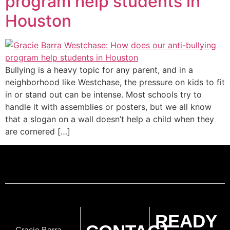
program help students in
Houston
Bullying is a heavy topic for any parent, and in a
neighborhood like Westchase, the pressure on kids to fit
in or stand out can be intense. Most schools try to
handle it with assemblies or posters, but we all know
that a slogan on a wall doesn’t help a child when they
are cornered […]
READY