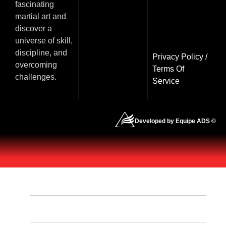
fascinating
martial art and
discover a
universe of skill,
discipline, and
Privacy Policy
/
overcoming
Terms Of
challenges.
Service
Developed by Equipe ADS ©
HOME
OUR PROGRAMS