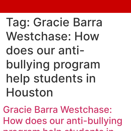
Tag:
Gracie Barra
Westchase: How
does our anti-
bullying program
help students in
Houston
Gracie Barra Westchase:
How does our anti-bullying