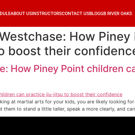
DULE
ABOUT US
INSTRUCTORS
CONTACT US
BLOG
GB RIVER OAKS
 Westchase: How Piney 
 to boost their confidenc
 How Piney Point children can
king at martial arts for your kids, you are likely looking f
them to stand a little taller, speak a more clearly, and ca