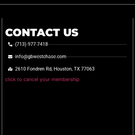
CONTACT US
(713) 977-7418
info@gbwestchase.com
2610 Fondren Rd, Houston, TX 77063
click to cancel your membership