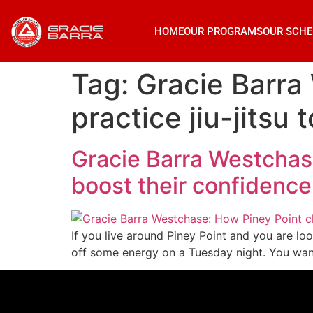
HOME
OUR PROGRAMS
OUR SCHE
Tag:
Gracie Barra
practice jiu-jitsu
Gracie Barra Westchase:
boost their confidence
If you live around Piney Point and you are loo
off some energy on a Tuesday night. You want 