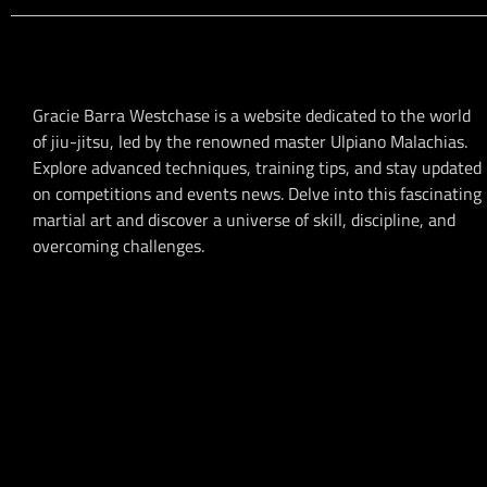
Gracie Barra Westchase is a website dedicated to the world
of jiu-jitsu, led by the renowned master Ulpiano Malachias.
Explore advanced techniques, training tips, and stay updated
on competitions and events news. Delve into this fascinating
martial art and discover a universe of skill, discipline, and
overcoming challenges.