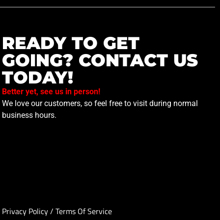
READY TO GET
GOING? CONTACT US
TODAY!
Better yet, see us in person!
We love our customers, so feel free to visit during normal
business hours.
Privacy Policy
/
Terms Of Service