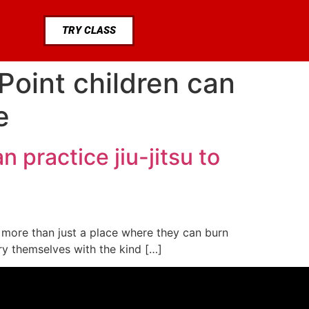
TRY CLASS
Point children can
e
 practice jiu-jitsu to
or more than just a place where they can burn
rry themselves with the kind […]