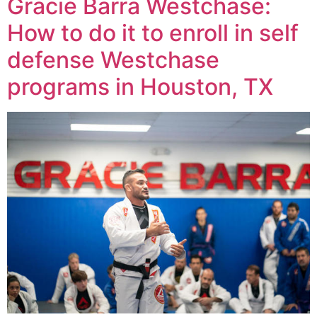
Gracie Barra Westchase:
How to do it to enroll in self
defense Westchase
programs in Houston, TX