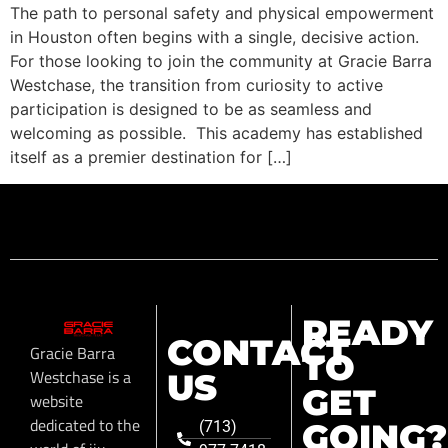
The path to personal safety and physical empowerment
in Houston often begins with a single, decisive action.
For those looking to join the community at Gracie Barra
Westchase, the transition from curiosity to active
participation is designed to be as seamless and
welcoming as possible. This academy has established
itself as a premier destination for […]
READY
CONTACT
Gracie Barra
TO
Westchase is a
US
GET
website
dedicated to the
GOING?
(713)