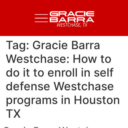
Tag:
Gracie Barra
Westchase: How to
do it to enroll in self
defense Westchase
programs in Houston
TX