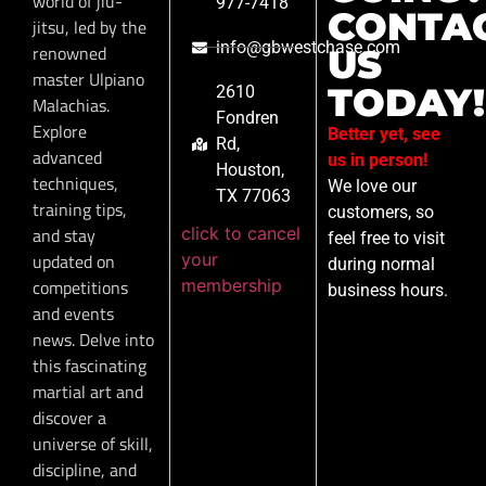
world of jiu-
977-7418
CONTA
jitsu, led by the
info@gbwestchase.com
renowned
US
master Ulpiano
TODAY!
2610
Malachias.
Fondren
Explore
Better yet, see
Rd,
advanced
us in person!
Houston,
techniques,
We love our
TX 77063
training tips,
customers, so
click to cancel
and stay
feel free to visit
your
updated on
during normal
membership
competitions
business hours.
and events
news. Delve into
this fascinating
martial art and
discover a
universe of skill,
discipline, and