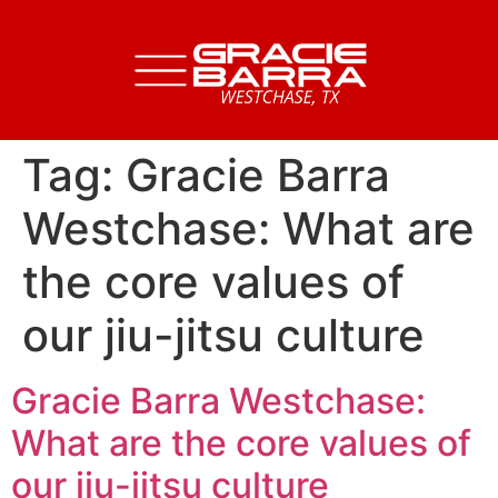
Tag:
Gracie Barra
Westchase: What are
the core values of
our jiu-jitsu culture
Gracie Barra Westchase:
What are the core values of
our jiu-jitsu culture