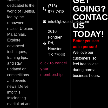
GET
dedicated to the
(713)
GOING?
world of jiu-jitsu,
977-7418
CONTAC
led by the
info@gbwestchase.com
US
renowned
master Ulpiano
TODAY!
2610
Malachias.
Fondren
Explore
Better yet, see
Rd,
advanced
us in person!
Houston,
techniques,
We love our
TX 77063
training tips,
customers, so
click to cancel
and stay
feel free to visit
your
updated on
during normal
membership
competitions
business hours.
and events
news. Delve
into this
fascinating
martial art and