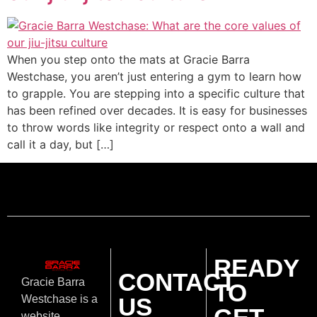
When you step onto the mats at Gracie Barra
Westchase, you aren’t just entering a gym to learn how
to grapple. You are stepping into a specific culture that
has been refined over decades. It is easy for businesses
to throw words like integrity or respect onto a wall and
call it a day, but […]
READY
CONTACT
Gracie Barra
TO
US
Westchase is a
website