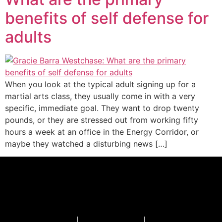
benefits of self defense for
adults
When you look at the typical adult signing up for a
martial arts class, they usually come in with a very
specific, immediate goal. They want to drop twenty
pounds, or they are stressed out from working fifty
hours a week at an office in the Energy Corridor, or
maybe they watched a disturbing news […]