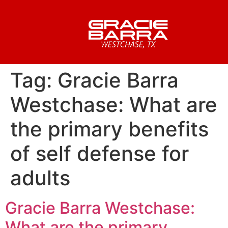
Tag:
Gracie Barra
Westchase: What are
the primary benefits
of self defense for
adults
Gracie Barra Westchase:
What are the primary