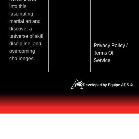
into this
fascinating
martial art and
discover a
universe of skill,
discipline, and
Privacy Policy
/
overcoming
Terms Of
challenges.
Service
Developed by Equipe ADS ©