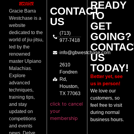
READY
CONTACT
Gracie Barra
TO
US
Westchase is a
GET
website
dedicated to the
(713)
GOING?
world of jiu-jitsu,
977-7418
CONTAC
led by the
info@gbwestchase.com
US
renowned
master Ulpiano
TODAY!
2610
Malachias.
Fondren
Explore
Better yet, see
Rd,
advanced
us in person!
Houston,
techniques,
We love our
TX 77063
training tips,
customers, so
click to cancel
and stay
feel free to visit
your
updated on
during normal
membership
competitions
business hours.
and events
news. Delve