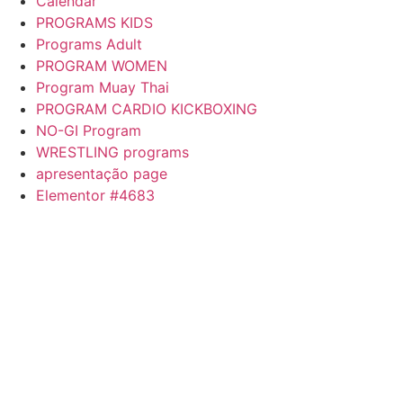
Calendar
PROGRAMS KIDS
Programs Adult
PROGRAM WOMEN
Program Muay Thai
PROGRAM CARDIO KICKBOXING
NO-GI Program
WRESTLING programs
apresentação page
Elementor #4683