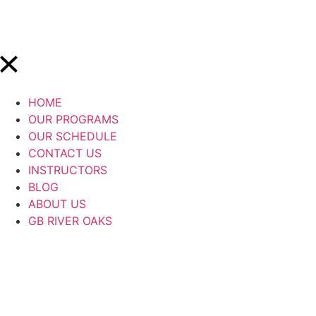
HOME
OUR PROGRAMS
OUR SCHEDULE
CONTACT US
INSTRUCTORS
BLOG
ABOUT US
GB RIVER OAKS