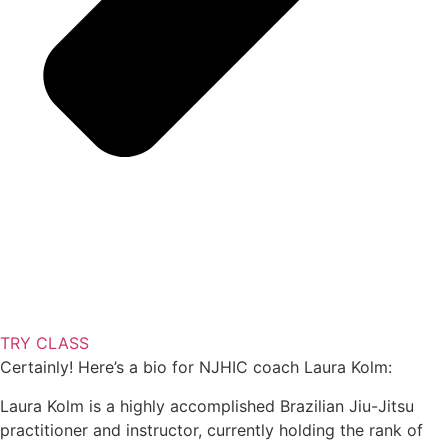
TRY CLASS
Certainly! Here’s a bio for NJHIC coach Laura Kolm:
Laura Kolm is a highly accomplished Brazilian Jiu-Jitsu
practitioner and instructor, currently holding the rank of