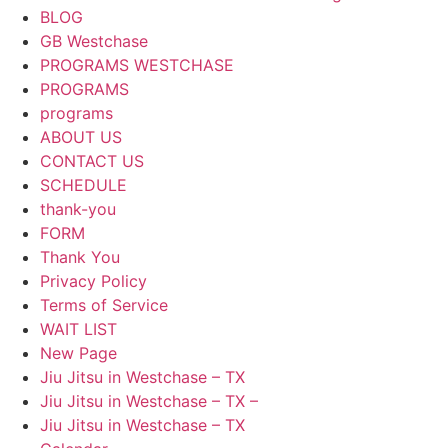
BLOG
GB Westchase
PROGRAMS WESTCHASE
PROGRAMS
programs
ABOUT US
CONTACT US
SCHEDULE
thank-you
FORM
Thank You
Privacy Policy
Terms of Service
WAIT LIST
New Page
Jiu Jitsu in Westchase – TX
Jiu Jitsu in Westchase – TX –
Jiu Jitsu in Westchase – TX