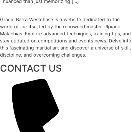
nuanced than just memorizing […]
Gracie Barra Westchase is a website dedicated to the
world of jiu-jitsu, led by the renowned master Ulpiano
Malachias. Explore advanced techniques, training tips, and
stay updated on competitions and events news. Delve into
this fascinating martial art and discover a universe of skill,
discipline, and overcoming challenges.
CONTACT US