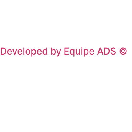
Privacy Policy
/
Terms Of Service
Developed by Equipe ADS ©