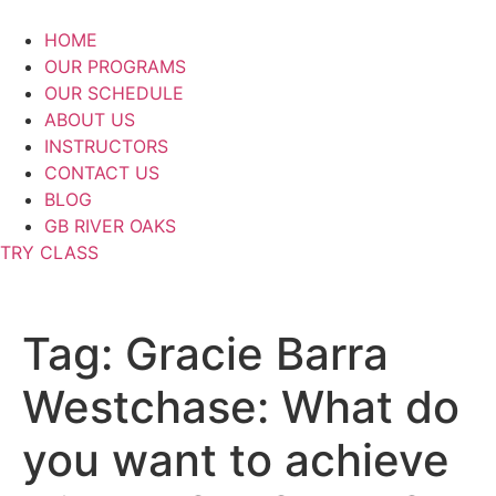
Skip
to
HOME
content
OUR PROGRAMS
OUR SCHEDULE
ABOUT US
INSTRUCTORS
CONTACT US
BLOG
GB RIVER OAKS
TRY CLASS
Tag:
Gracie Barra
Westchase: What do
you want to achieve