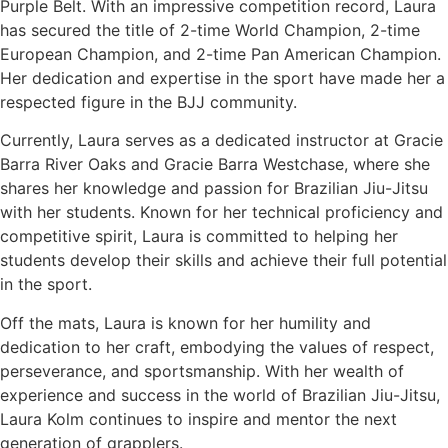
Purple Belt. With an impressive competition record, Laura
has secured the title of 2-time World Champion, 2-time
European Champion, and 2-time Pan American Champion.
Her dedication and expertise in the sport have made her a
respected figure in the BJJ community.
Currently, Laura serves as a dedicated instructor at Gracie
Barra River Oaks and Gracie Barra Westchase, where she
shares her knowledge and passion for Brazilian Jiu-Jitsu
with her students. Known for her technical proficiency and
competitive spirit, Laura is committed to helping her
students develop their skills and achieve their full potential
in the sport.
Off the mats, Laura is known for her humility and
dedication to her craft, embodying the values of respect,
perseverance, and sportsmanship. With her wealth of
experience and success in the world of Brazilian Jiu-Jitsu,
Laura Kolm continues to inspire and mentor the next
generation of grapplers.