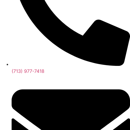
(713) 977-7418