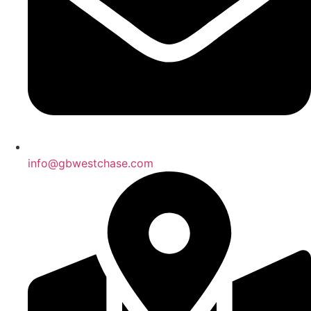
info@gbwestchase.com