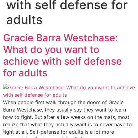
with self defense for
adults
Gracie Barra Westchase:
What do you want to
achieve with self defense
for adults
When people first walk through the doors of Gracie
Barra Westchase, they usually say they want to learn
how to fight. But after a few weeks on the mats, most
realize that what they actually want is to never have to
fight at all. Self-defense for adults is a lot more