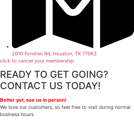
2610 Fondren Rd, Houston, TX 77063
click to cancel your membership
READY TO GET GOING?
CONTACT US TODAY!
Better yet, see us in person!
We love our customers, so feel free to visit during normal
business hours.