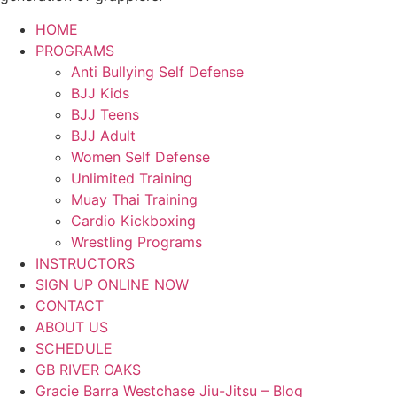
HOME
PROGRAMS
Anti Bullying Self Defense
BJJ Kids
BJJ Teens
BJJ Adult
Women Self Defense
Unlimited Training
Muay Thai Training
Cardio Kickboxing
Wrestling Programs
INSTRUCTORS
SIGN UP ONLINE NOW
CONTACT
ABOUT US
SCHEDULE
GB RIVER OAKS
Gracie Barra Westchase Jiu-Jitsu – Blog