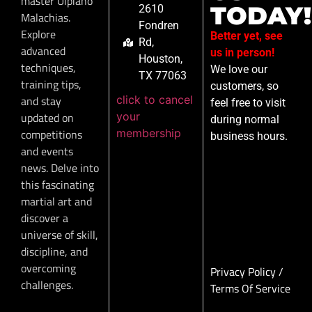
master Ulpiano
TODAY!
2610
Malachias.
Fondren
Explore
Better yet, see
Rd,
advanced
us in person!
Houston,
techniques,
We love our
TX 77063
training tips,
customers, so
click to cancel
and stay
feel free to visit
your
updated on
during normal
membership
competitions
business hours.
and events
news. Delve into
this fascinating
martial art and
discover a
universe of skill,
discipline, and
overcoming
Privacy Policy
/
challenges.
Terms Of Service