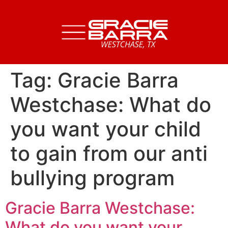
Tag:
Gracie Barra
Westchase: What do
you want your child
to gain from our anti
bullying program
Gracie Barra Westchase:
What do you want your