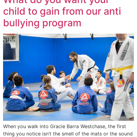
child to gain from our anti
bullying program
When you walk into Gracie Barra Westchase, the first
thing you notice isn’t the smell of the mats or the sound