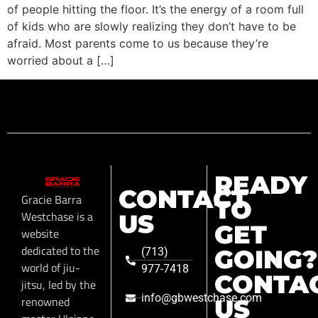
of people hitting the floor. It’s the energy of a room full
of kids who are slowly realizing they don’t have to be
afraid. Most parents come to us because they’re
worried about a […]
READY
CONTACT
Gracie Barra
TO
Westchase is a
US
GET
website
dedicated to the
GOING?
(713)
world of jiu-
977-7418
CONTA
jitsu, led by the
info@gbwestchase.com
renowned
US