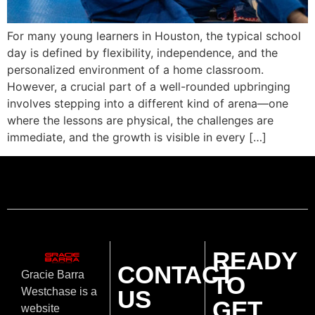
For many young learners in Houston, the typical school
day is defined by flexibility, independence, and the
personalized environment of a home classroom.
However, a crucial part of a well-rounded upbringing
involves stepping into a different kind of arena—one
where the lessons are physical, the challenges are
immediate, and the growth is visible in every […]
READY
CONTACT
Gracie Barra
TO
US
Westchase is a
GET
website