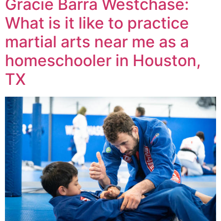
Gracie Barra Westchase:
What is it like to practice
martial arts near me as a
homeschooler in Houston,
TX