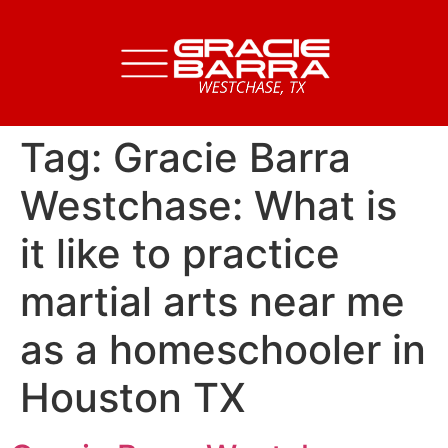
Tag:
Gracie Barra
Westchase: What is
it like to practice
martial arts near me
as a homeschooler in
Houston TX