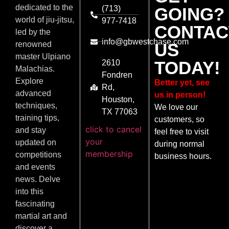
dedicated to the
(713)
GOING?
world of jiu-jitsu,
977-7418
CONTAC
led by the
info@gbwestchase.com
US
renowned
master Ulpiano
TODAY!
2610
Malachias.
Fondren
Explore
Better yet, see
Rd,
advanced
us in person!
Houston,
techniques,
We love our
TX 77063
training tips,
customers, so
click to cancel
and stay
feel free to visit
your
updated on
during normal
membership
competitions
business hours.
and events
news. Delve
into this
fascinating
martial art and
discover a