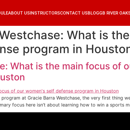
DULE
ABOUT US
INSTRUCTORS
CONTACT US
BLOG
GB RIVER OAK
 Westchase: What is the
ense program in Housto
: What is the main focus of o
ouston
program at Gracie Barra Westchase, the very first thing we
rimary focus here isn’t about learning how to win a sports ma