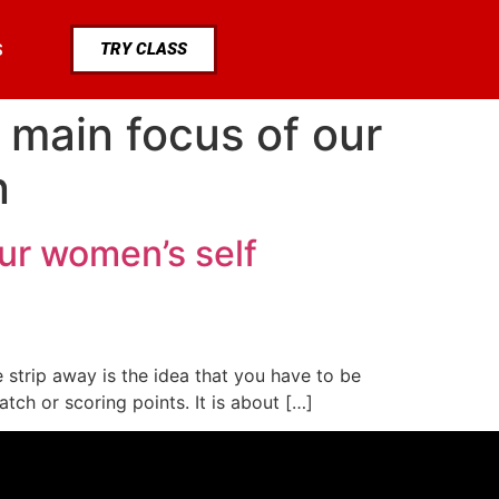
TRY CLASS
S
 main focus of our
n
ur women’s self
 strip away is the idea that you have to be
tch or scoring points. It is about […]