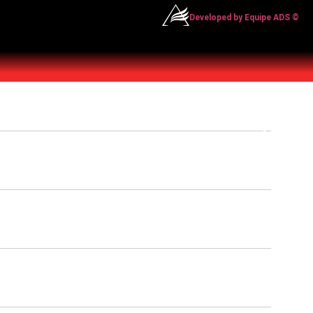
Developed by Equipe ADS ©