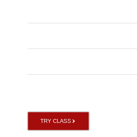
INSTRUCTORS
BLOG
ABOUT US
GB RIVER OAK
TRY CLASS