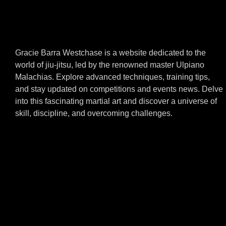
Gracie Barra Westchase is a website dedicated to the
world of jiu-jitsu, led by the renowned master Ulpiano
Malachias. Explore advanced techniques, training tips,
and stay updated on competitions and events news. Delve
into this fascinating martial art and discover a universe of
skill, discipline, and overcoming challenges.