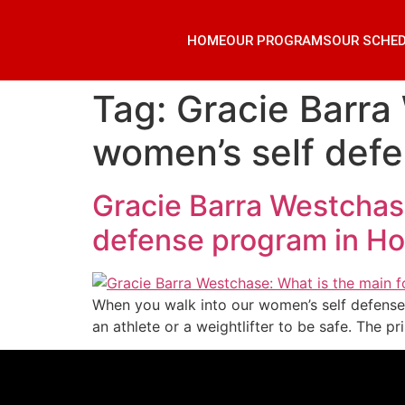
HOME
OUR PROGRAMS
OUR SCHE
Tag:
Gracie Barra
women’s self def
Gracie Barra Westchase
defense program in H
When you walk into our women’s self defense 
an athlete or a weightlifter to be safe. The p