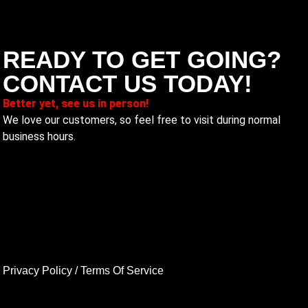
READY TO GET GOING?
CONTACT US TODAY!
Better yet, see us in person!
We love our customers, so feel free to visit during normal
business hours.
Privacy Policy
/
Terms Of Service