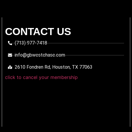
CONTACT US
(713) 977-7418
info@gbwestchase.com
2610 Fondren Rd, Houston, TX 77063
click to cancel your membership