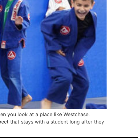
en you look at a place like Westchase,
pect that stays with a student long after they