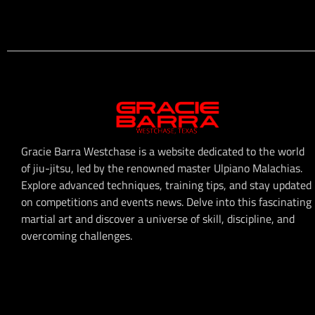
Gracie Barra Westchase is a website dedicated to the world
of jiu-jitsu, led by the renowned master Ulpiano Malachias.
Explore advanced techniques, training tips, and stay updated
on competitions and events news. Delve into this fascinating
martial art and discover a universe of skill, discipline, and
overcoming challenges.