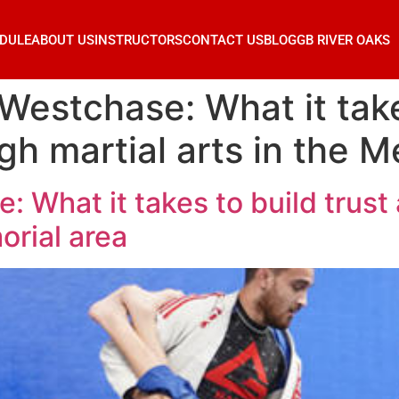
DULE
ABOUT US
INSTRUCTORS
CONTACT US
BLOG
GB RIVER OAKS
Westchase: What it take
gh martial arts in the M
: What it takes to build trust
orial area