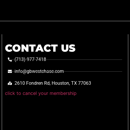
CONTACT US
(713) 977-7418
info@gbwestchase.com
2610 Fondren Rd, Houston, TX 77063
click to cancel your membership