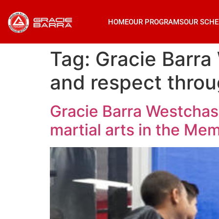
HOME
OUR PROGRAMS
OUR SCHE
Tag:
Gracie Barra 
and respect throu
Gracie Barra Westchase
martial arts in the Mem