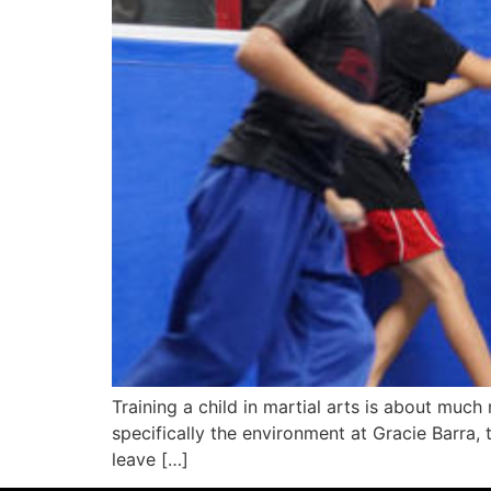
Training a child in martial arts is about mu
specifically the environment at Gracie Barra, 
leave […]