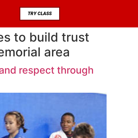
TRY CLASS
s to build trust
emorial area
 and respect through