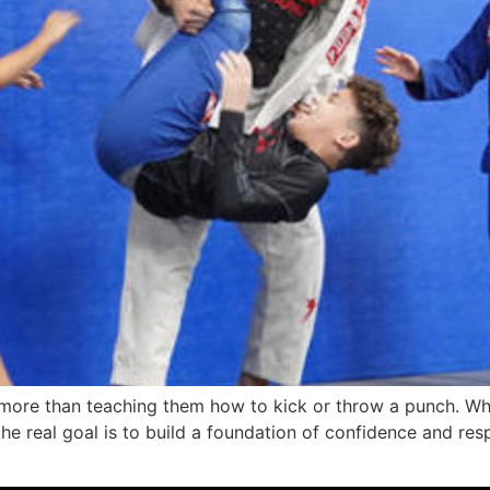
ch more than teaching them how to kick or throw a punch. Wh
the real goal is to build a foundation of confidence and res