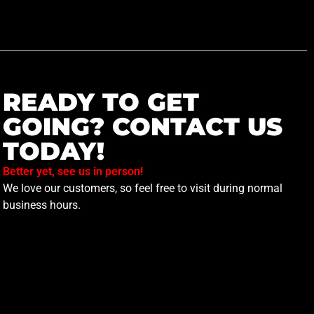
READY TO GET
GOING? CONTACT US
TODAY!
Better yet, see us in person!
We love our customers, so feel free to visit during normal
business hours.