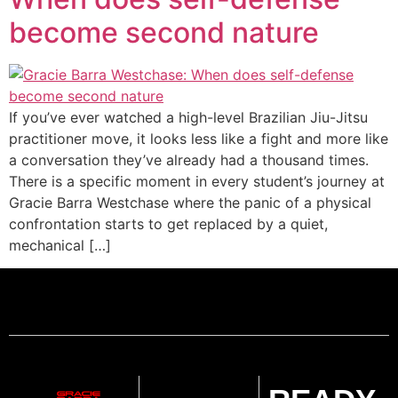
become second nature
If you’ve ever watched a high-level Brazilian Jiu-Jitsu
practitioner move, it looks less like a fight and more like
a conversation they’ve already had a thousand times.
There is a specific moment in every student’s journey at
Gracie Barra Westchase where the panic of a physical
confrontation starts to get replaced by a quiet,
mechanical […]