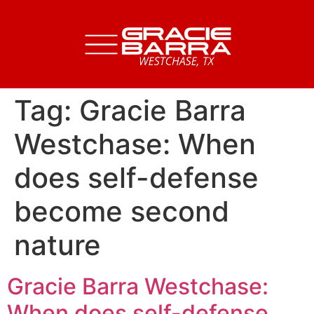
Tag:
Gracie Barra
Westchase: When
does self-defense
become second
nature
Gracie Barra Westchase:
When does self-defense