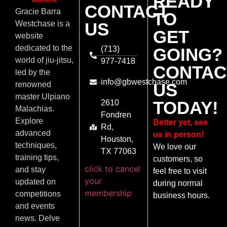
READY
CONTACT
Gracie Barra
TO
US
Westchase is a
GET
website
dedicated to the
(713)
GOING?
world of jiu-jitsu,
977-7418
CONTAC
led by the
info@gbwestchase.com
US
renowned
master Ulpiano
TODAY!
2610
Malachias.
Fondren
Explore
Better yet, see
Rd,
advanced
us in person!
Houston,
techniques,
We love our
TX 77063
training tips,
customers, so
click to cancel
and stay
feel free to visit
your
updated on
during normal
membership
competitions
business hours.
and events
news. Delve