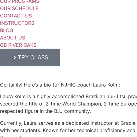
OUR PROGRAMS
OUR SCHEDULE
CONTACT US
INSTRUCTORS
BLOG
ABOUT US
GB RIVER OAKS
TRY CLASS
Certainly! Here’s a bio for NJHIC coach Laura Kolm:
Laura Kolm is a highly accomplished Brazilian Jiu-Jitsu prac
secured the title of 2-time World Champion, 2-time Europ
respected figure in the BJJ community.
Currently, Laura serves as a dedicated instructor at Graci
with her students. Known for her technical proficiency and c