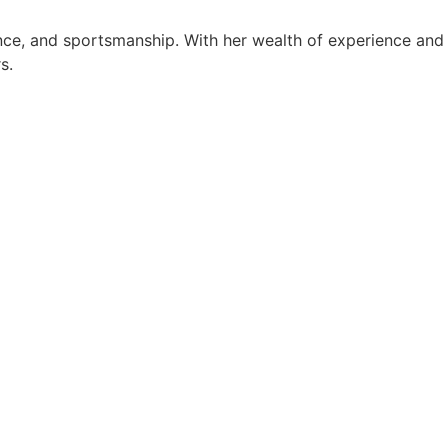
ance, and sportsmanship. With her wealth of experience and
s.