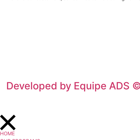
Privacy Policy
/
Terms Of Service
Developed by Equipe ADS 
HOME