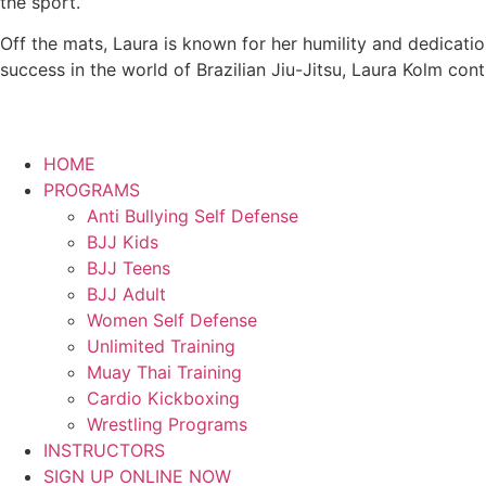
the sport.
Off the mats, Laura is known for her humility and dedicati
success in the world of Brazilian Jiu-Jitsu, Laura Kolm con
HOME
PROGRAMS
Anti Bullying Self Defense
BJJ Kids
BJJ Teens
BJJ Adult
Women Self Defense
Unlimited Training
Muay Thai Training
Cardio Kickboxing
Wrestling Programs
INSTRUCTORS
SIGN UP ONLINE NOW