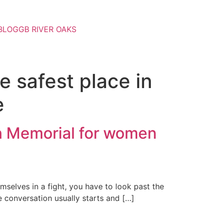
BLOG
GB RIVER OAKS
e safest place in
e
in Memorial for women
selves in a fight, you have to look past the
e conversation usually starts and […]