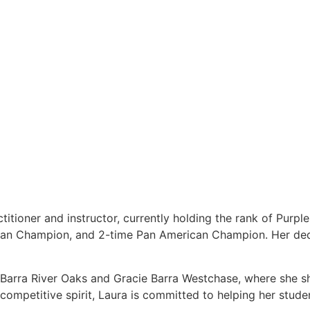
titioner and instructor, currently holding the rank of Purpl
ean Champion, and 2-time Pan American Champion. Her dedi
e Barra River Oaks and Gracie Barra Westchase, where she s
ompetitive spirit, Laura is committed to helping her students