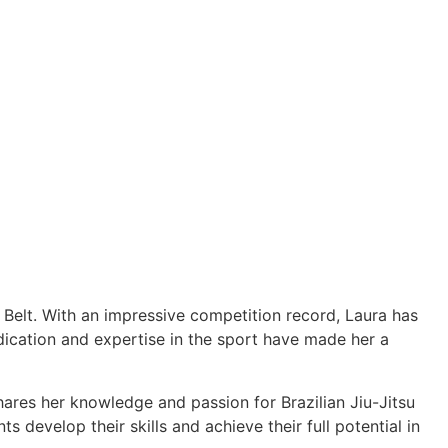
e Belt. With an impressive competition record, Laura has
cation and expertise in the sport have made her a
hares her knowledge and passion for Brazilian Jiu-Jitsu
 develop their skills and achieve their full potential in