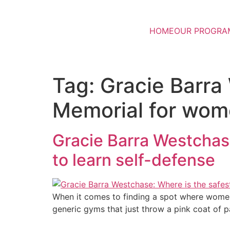
HOME
OUR PROGRA
Tag:
Gracie Barra
Memorial for wome
Gracie Barra Westchase
to learn self-defense
When it comes to finding a spot where women 
generic gyms that just throw a pink coat of p