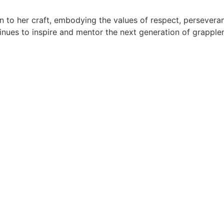
on to her craft, embodying the values of respect, persever
tinues to inspire and mentor the next generation of grappler