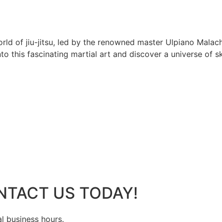
rld of jiu-jitsu, led by the renowned master Ulpiano Malach
 this fascinating martial art and discover a universe of ski
NTACT US TODAY!
al business hours.