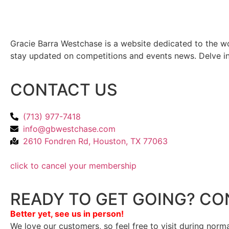
Gracie Barra Westchase is a website dedicated to the wo
stay updated on competitions and events news. Delve into
CONTACT US
(713) 977-7418
info@gbwestchase.com
2610 Fondren Rd, Houston, TX 77063
click to cancel your membership
READY TO GET GOING? CO
Better yet, see us in person!
We love our customers, so feel free to visit during norm