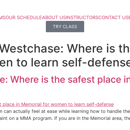
MS
OUR SCHEDULE
ABOUT US
INSTRUCTORS
CONTACT US
TRY CLASS
 Westchase: Where is th
n to learn self-defens
: Where is the safest place 
can actually feel at ease while learning how to handle them
aint on a MMA program. If you are in the Memorial area, th