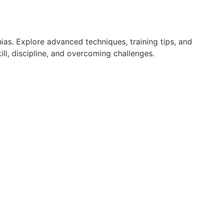
ias. Explore advanced techniques, training tips, and
ll, discipline, and overcoming challenges.