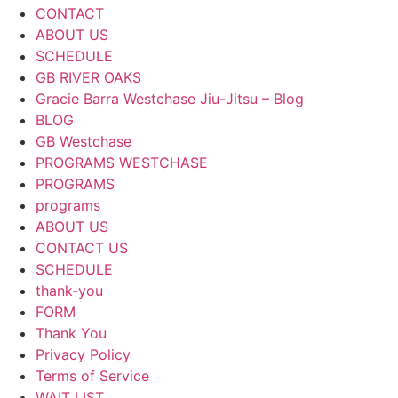
CONTACT
ABOUT US
SCHEDULE
GB RIVER OAKS
Gracie Barra Westchase Jiu-Jitsu – Blog
BLOG
GB Westchase
PROGRAMS WESTCHASE
PROGRAMS
programs
ABOUT US
CONTACT US
SCHEDULE
thank-you
FORM
Thank You
Privacy Policy
Terms of Service
WAIT LIST