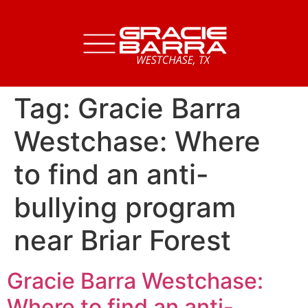
Tag:
Gracie Barra
Westchase: Where
to find an anti-
bullying program
near Briar Forest
Gracie Barra Westchase:
Where to find an anti-