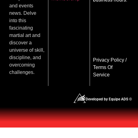
and events
news. Delve
into this
fascinating
martial art and
discover a
universe of skill,
discipline, and
Privacy Policy
/
overcoming
Terms Of
challenges.
Service
Developed by Equipe ADS ©