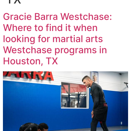
Gracie Barra Westchase:
Where to find it when
looking for martial arts
Westchase programs in
Houston, TX