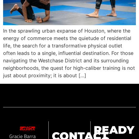
In the sprawling urban expanse of Houston, where the
energy of commerce meets the quietude of residential
life, the search for a transformative physical outlet
often leads to a single, influential destination. For those
navigating the Westchase District and its surrounding
neighborhoods, the quest for high-caliber training is not
just about proximity; it is about […]
READY
CONTACT
Gracie Barra