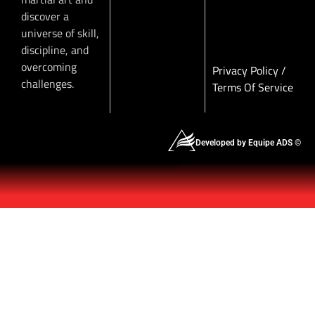
discover a
universe of skill,
discipline, and
overcoming
Privacy Policy
/
challenges.
Terms Of Service
Developed by Equipe ADS ©