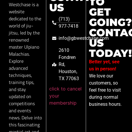
TO
Westchase is a
US
GET
website
dedicated to the
GOING?
(713)
world of jiu-
977-7418
CONTA
jitsu, led by the
info@gbwestchase.com
renowned
US
master Ulpiano
TODAY!
2610
Malachias.
Fondren
Explore
Better yet, see
Rd,
advanced
us in person!
Houston,
techniques,
We love our
TX 77063
training tips,
customers, so
click to cancel
and stay
feel free to visit
your
updated on
during normal
membership
competitions
business hours.
and events
news. Delve into
this fascinating
martial art and