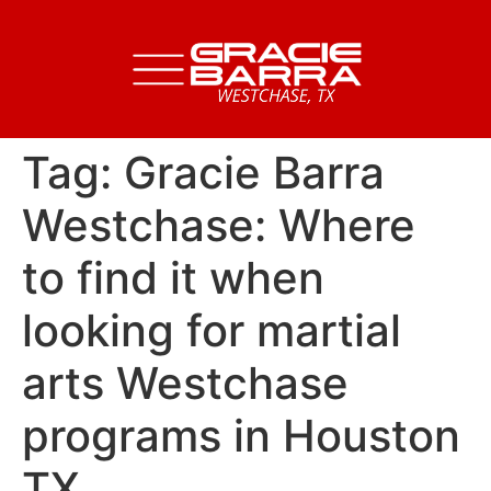
Tag:
Gracie Barra
Westchase: Where
to find it when
looking for martial
arts Westchase
programs in Houston
TX