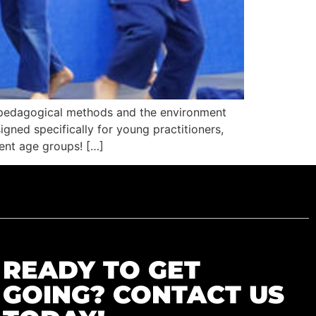
he pedagogical methods and the environment
igned specifically for young practitioners,
rent age groups! […]
READY TO GET
GOING? CONTACT US