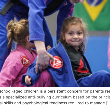
hool-aged children is a persistent concern for parents res
a specialized anti-bullying curriculum based on the principl
al skills and psychological readiness required to manage [