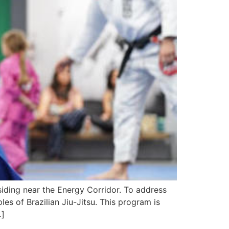
iding near the Energy Corridor. To address
es of Brazilian Jiu-Jitsu. This program is
…]