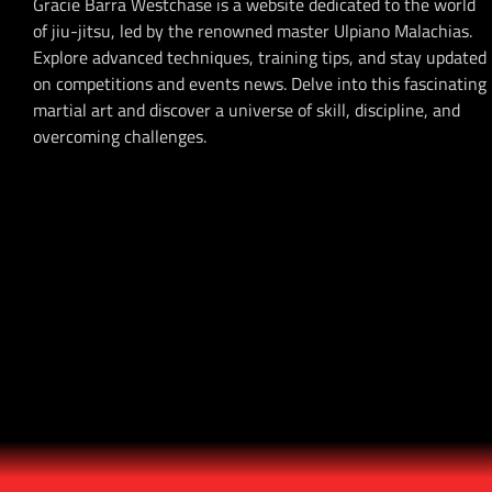
Gracie Barra Westchase is a website dedicated to the world
of jiu-jitsu, led by the renowned master Ulpiano Malachias.
Explore advanced techniques, training tips, and stay updated
on competitions and events news. Delve into this fascinating
martial art and discover a universe of skill, discipline, and
overcoming challenges.