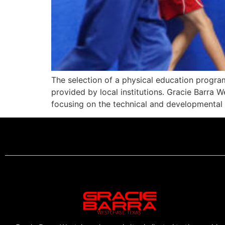
The selection of a physical education progra
provided by local institutions. Gracie Barra W
focusing on the technical and developmental a