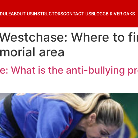
DULE
ABOUT US
INSTRUCTORS
CONTACT US
BLOG
GB RIVER OAKS
Westchase: Where to fin
morial area
: What is the anti-bullying p