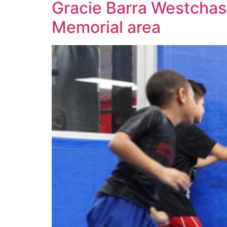
Gracie Barra Westchase:
Memorial area