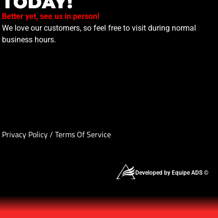
TODAY!
Better yet, see us in person!
We love our customers, so feel free to visit during normal
business hours.
Privacy Policy
/
Terms Of Service
Developed by Equipe ADS ©