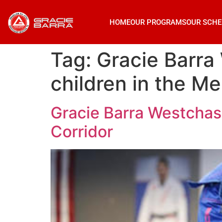
HOME
OUR PROGRAMS
OUR SCHE
Tag:
Gracie Barra 
children in the Me
Gracie Barra Westchase
Corridor