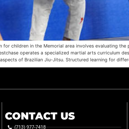
m for children in the Memorial area involves evaluating t
estchase operates a specialized martial arts curriculum des
spects of Brazilian Jiu-Jitsu. Structured learning for diffe
CONTACT US
(713) 977-7418