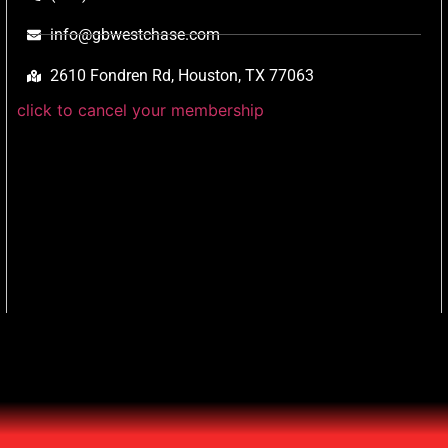
info@gbwestchase.com
2610 Fondren Rd, Houston, TX 77063
click to cancel your membership