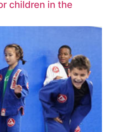
r children in the