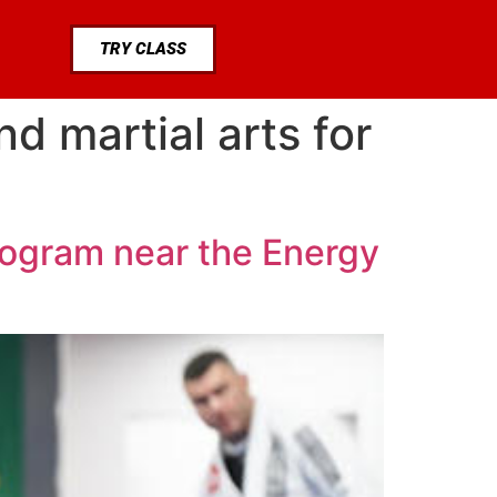
TRY CLASS
d martial arts for
rogram near the Energy