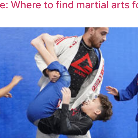
 Where to find martial arts fo