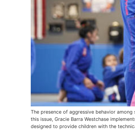
The presence of aggressive behavior among sc
this issue, Gracie Barra Westchase implements 
designed to provide children with the technic