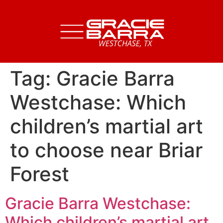
Tag:
Gracie Barra
Westchase: Which
children’s martial art
to choose near Briar
Forest
Gracie Barra Westchase:
Which children’s martial art