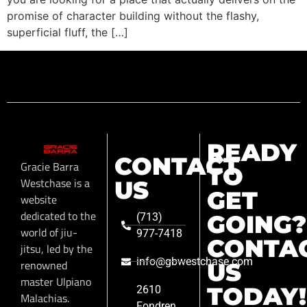
promise of character building without the flashy,
superficial fluff, the […]
READY
CONTACT
Gracie Barra
TO
Westchase is a
US
GET
website
dedicated to the
GOING?
(713)
world of jiu-
977-7418
CONTA
jitsu, led by the
info@gbwestchase.com
renowned
US
master Ulpiano
TODAY!
2610
Malachias.
Fondren