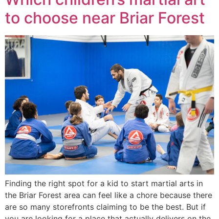
to choose near Briar Forest
Finding the right spot for a kid to start martial arts in
the Briar Forest area can feel like a chore because there
are so many storefronts claiming to be the best. But if
you are looking for a place that actually delivers on the