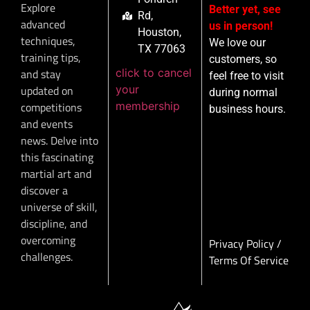
Explore
Better yet, see
Rd,
advanced
us in person!
Houston,
techniques,
We love our
TX 77063
training tips,
customers, so
click to cancel
and stay
feel free to visit
your
updated on
during normal
membership
competitions
business hours.
and events
news. Delve into
this fascinating
martial art and
discover a
universe of skill,
discipline, and
overcoming
Privacy Policy
/
challenges.
Terms Of Service