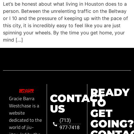
Let’s be honest about what living in Houston does to a
person. Between the unrelenting traffic on the Beltway
or I 10 and the pressure of keeping up with the pace of
this city, it is incredibly easy to feel like you are just
spinning your wheels. By the time you get home, your
mind […]
READY
CONTACT
Gracie Barra
TO
Westchase is a
US
GET
website
dedicated to the
GOING?
(713)
world of jiu-
977-7418