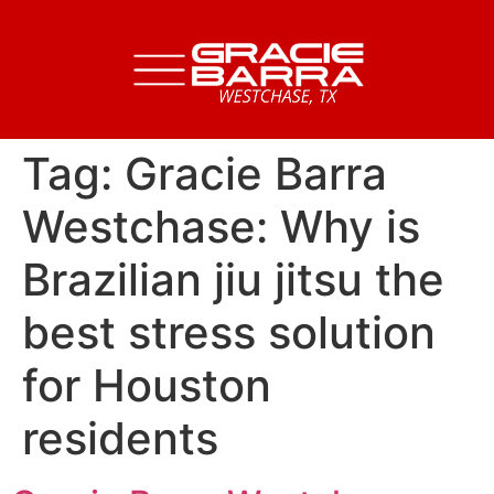
Tag:
Gracie Barra
Westchase: Why is
Brazilian jiu jitsu the
best stress solution
for Houston
residents