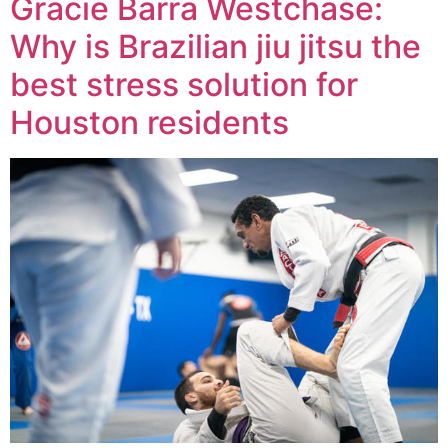
Gracie Barra Westchase:
Why is Brazilian jiu jitsu the
best stress solution for
Houston residents