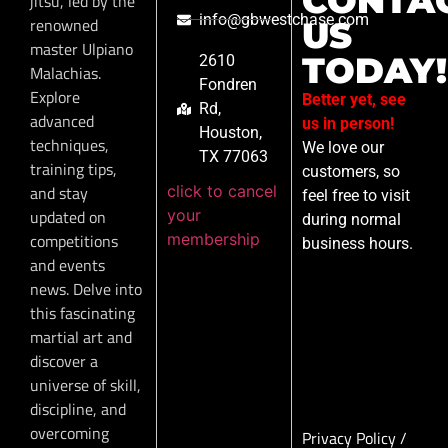
CONTA
jitsu, led by the
info@gbwestchase.com
renowned
US
master Ulpiano
TODAY!
2610
Malachias.
Fondren
Explore
Better yet, see
Rd,
advanced
us in person!
Houston,
techniques,
We love our
TX 77063
training tips,
customers, so
click to cancel
and stay
feel free to visit
your
updated on
during normal
membership
competitions
business hours.
and events
news. Delve into
this fascinating
martial art and
discover a
universe of skill,
discipline, and
overcoming
Privacy Policy
/