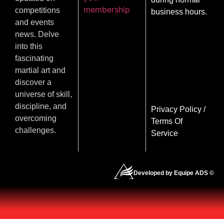
membership
competitions
business hours.
and events
news. Delve
into this
fascinating
martial art and
discover a
universe of skill,
discipline, and
Privacy Policy
/
overcoming
Terms Of
challenges.
Service
Developed by Equipe ADS ©