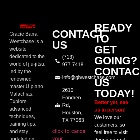
READY
CONTACT
Gracie Barra
TO
US
Westchase is a
GET
website
dedicated to the
(713)
GOING?
world of jiu-jitsu,
977-7418
CONTAC
led by the
info@gbwestchase.com
US
renowned
master Ulpiano
TODAY!
2610
Malachias.
Fondren
Explore
Better yet, see
Rd,
advanced
us in person!
Houston,
techniques,
We love our
TX 77063
training tips,
customers, so
click to cancel
and stay
feel free to visit
your
updated on
during normal