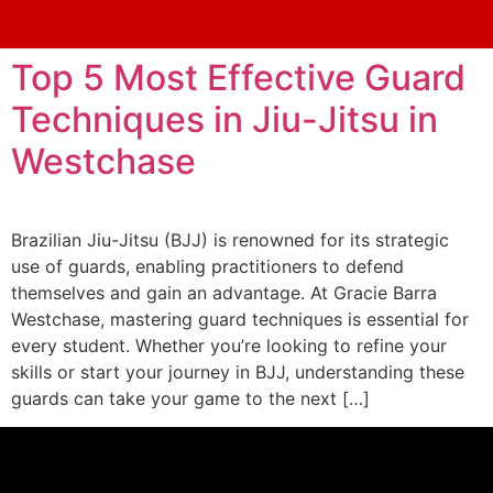
Top 5 Most Effective Guard
Techniques in Jiu-Jitsu in
Westchase
Brazilian Jiu-Jitsu (BJJ) is renowned for its strategic
use of guards, enabling practitioners to defend
themselves and gain an advantage. At Gracie Barra
Westchase, mastering guard techniques is essential for
every student. Whether you’re looking to refine your
skills or start your journey in BJJ, understanding these
guards can take your game to the next […]