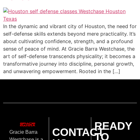
In the dynamic and vibrant city of Houston, the need for
self-defense skills extends beyond mere practicality. It’s
about cultivating confidence, strength, and a profound
sense of peace of mind. At Gracie Barra Westchase, the
art of self-defense transcends physicality; it becomes a
transformative journey into discipline, personal growth,
and unwavering empowerment. Rooted in the […]
READY
CONTACT
Gracie Barra
TO
Westchase is a