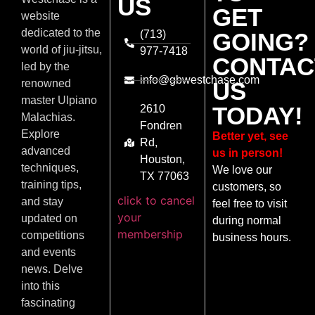
US
GET
website
dedicated to the
(713)
GOING?
world of jiu-jitsu,
977-7418
CONTAC
led by the
info@gbwestchase.com
US
renowned
master Ulpiano
TODAY!
2610
Malachias.
Fondren
Explore
Better yet, see
Rd,
advanced
us in person!
Houston,
techniques,
We love our
TX 77063
training tips,
customers, so
click to cancel
and stay
feel free to visit
your
updated on
during normal
membership
competitions
business hours.
and events
news. Delve
into this
fascinating