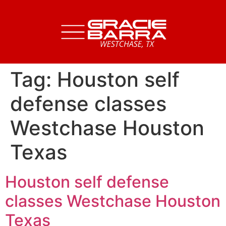
Tag:
Houston self
defense classes
Westchase Houston
Texas
Houston self defense
classes Westchase Houston
Texas