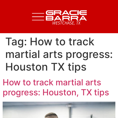
Tag:
How to track
martial arts progress:
Houston TX tips
How to track martial arts
progress: Houston, TX tips