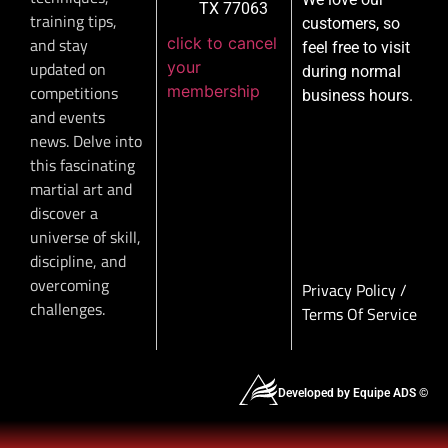
TX 77063
training tips,
customers, so
click to cancel
and stay
feel free to visit
your
updated on
during normal
membership
competitions
business hours.
and events
news. Delve into
this fascinating
martial art and
discover a
universe of skill,
discipline, and
overcoming
Privacy Policy
/
challenges.
Terms Of Service
Developed by Equipe ADS ©