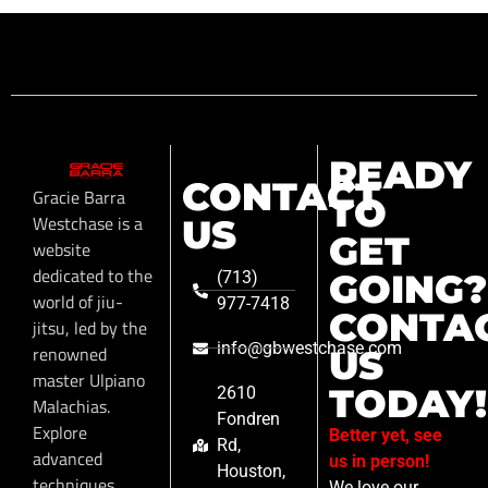
READY
CONTACT
Gracie Barra
TO
Westchase is a
US
GET
website
dedicated to the
GOING?
(713)
world of jiu-
977-7418
CONTA
jitsu, led by the
info@gbwestchase.com
renowned
US
master Ulpiano
TODAY!
2610
Malachias.
Fondren
Explore
Better yet, see
Rd,
advanced
us in person!
Houston,
techniques,
We love our