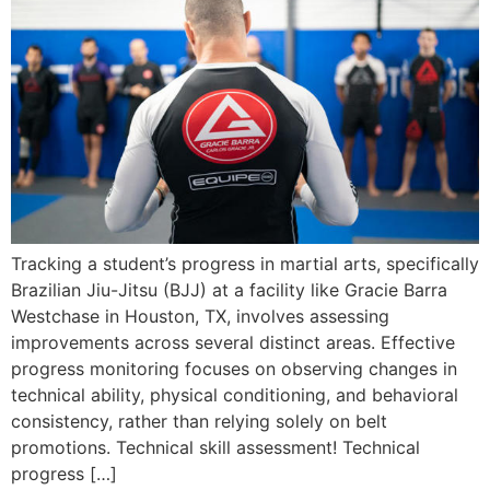
Tracking a student’s progress in martial arts, specifically
Brazilian Jiu-Jitsu (BJJ) at a facility like Gracie Barra
Westchase in Houston, TX, involves assessing
improvements across several distinct areas. Effective
progress monitoring focuses on observing changes in
technical ability, physical conditioning, and behavioral
consistency, rather than relying solely on belt
promotions. Technical skill assessment! Technical
progress […]