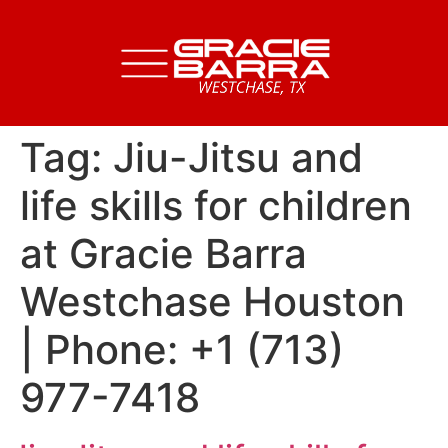
Tag:
Jiu-Jitsu and
life skills for children
at Gracie Barra
Westchase Houston
| Phone: +1 (713)
977-7418