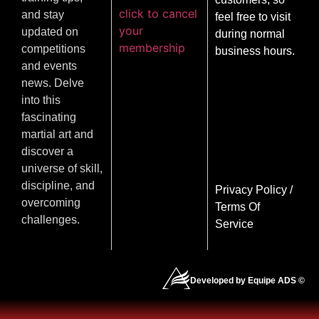
click to cancel
and stay
feel free to visit
your
updated on
during normal
membership
competitions
business hours.
and events
news. Delve
into this
fascinating
martial art and
discover a
universe of skill,
discipline, and
Privacy Policy
/
overcoming
Terms Of
challenges.
Service
Developed by Equipe ADS ©