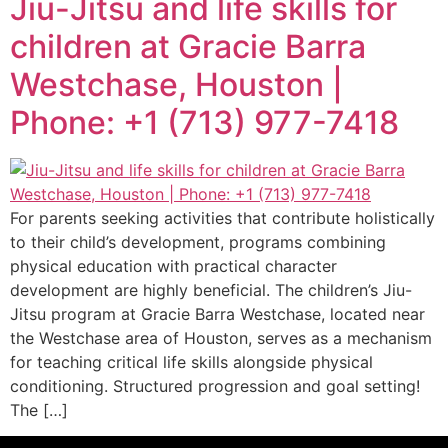
Jiu-Jitsu and life skills for
children at Gracie Barra
Westchase, Houston |
Phone: +1 (713) 977-7418
For parents seeking activities that contribute holistically
to their child’s development, programs combining
physical education with practical character
development are highly beneficial. The children’s Jiu-
Jitsu program at Gracie Barra Westchase, located near
the Westchase area of Houston, serves as a mechanism
for teaching critical life skills alongside physical
conditioning. Structured progression and goal setting!
The […]