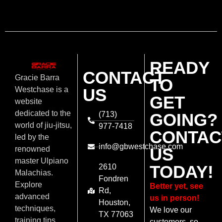
READY
CONTACT
Gracie Barra
TO
US
Westchase is a
GET
website
dedicated to the
(713)
GOING?
world of jiu-jitsu,
977-7418
CONTAC
led by the
info@gbwestchase.com
US
renowned
master Ulpiano
TODAY!
2610
Malachias.
Fondren
Explore
Better yet, see
Rd,
advanced
us in person!
Houston,
techniques,
We love our
TX 77063
training tips,
customers, so