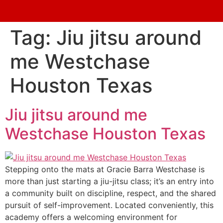
Tag:
Jiu jitsu around
me Westchase
Houston Texas
Jiu jitsu around me
Westchase Houston Texas
Stepping onto the mats at Gracie Barra Westchase is
more than just starting a jiu-jitsu class; it’s an entry into
a community built on discipline, respect, and the shared
pursuit of self-improvement. Located conveniently, this
academy offers a welcoming environment for