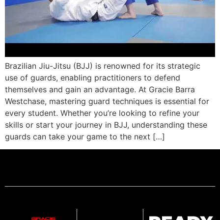
Brazilian Jiu-Jitsu (BJJ) is renowned for its strategic
use of guards, enabling practitioners to defend
themselves and gain an advantage. At Gracie Barra
Westchase, mastering guard techniques is essential for
every student. Whether you’re looking to refine your
skills or start your journey in BJJ, understanding these
guards can take your game to the next […]