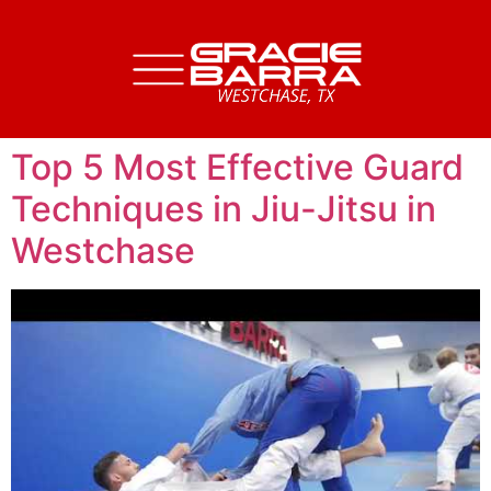
Top 5 Most Effective Guard
Techniques in Jiu-Jitsu in
Westchase