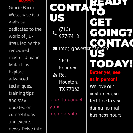
READY
CONTACT
Gracie Barra
TO
Westchase is a
US
GET
website
dedicated to the
GOING?
(713)
world of jiu-
977-7418
CONTA
jitsu, led by the
info@gbwestchase.com
renowned
US
master Ulpiano
TODAY!
2610
Malachias.
Fondren
Explore
Better yet, see
Rd,
advanced
us in person!
Houston,
techniques,
We love our
TX 77063
training tips,
customers, so
click to cancel
and stay
feel free to visit
your
updated on
during normal
membership
competitions
business hours.
and events
news. Delve into