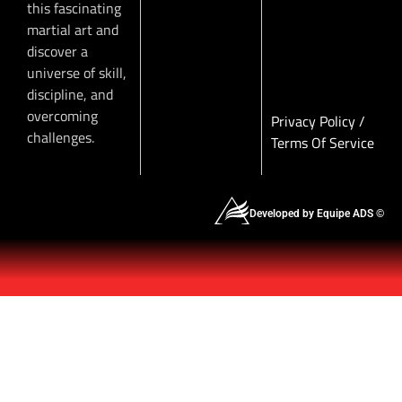
this fascinating
martial art and
discover a
universe of skill,
discipline, and
overcoming
Privacy Policy
/
challenges.
Terms Of Service
Developed by Equipe ADS ©