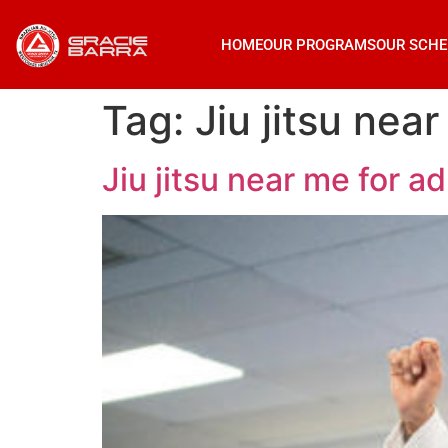
HOME
OUR PROGRAMS
OUR SCHE
Tag:
Jiu jitsu ne
Jiu jitsu near me for 