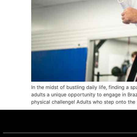
In the midst of bustling daily life, finding a
adults a unique opportunity to engage in Brazi
physical challenge! Adults who step onto the