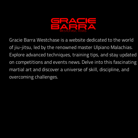
Gracie Barra Westchase is a website dedicated to the world
of jiu-jitsu, led by the renowned master Ulpiano Malachias.
Explore advanced techniques, training tips, and stay updated
on competitions and events news. Delve into this fascinating
martial art and discover a universe of skill, discipline, and
overcoming challenges.