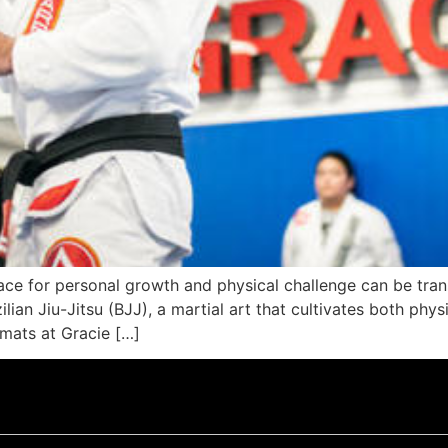
 space for personal growth and physical challenge can be tr
lian Jiu-Jitsu (BJJ), a martial art that cultivates both phy
 mats at Gracie […]