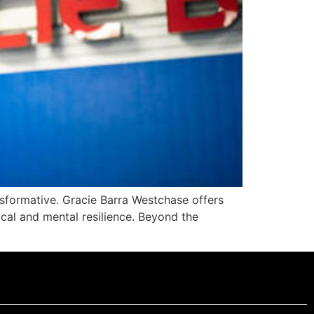
ansformative. Gracie Barra Westchase offers
sical and mental resilience. Beyond the