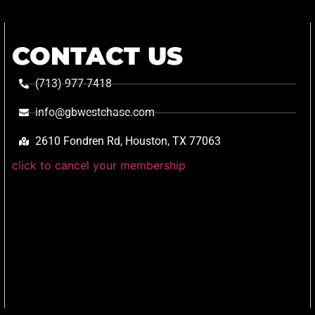
CONTACT US
(713) 977-7418
info@gbwestchase.com
2610 Fondren Rd, Houston, TX 77063
click to cancel your membership