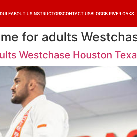
DULE
ABOUT US
INSTRUCTORS
CONTACT US
BLOG
GB RIVER OAKS
ar me for adults Westch
adults Westchase Houston Tex