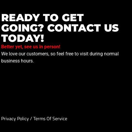
READY TO GET
GOING? CONTACT US
TODAY!
Better yet, see us in person!
We love our customers, so feel free to visit during normal
business hours.
Privacy Policy
/
Terms Of Service