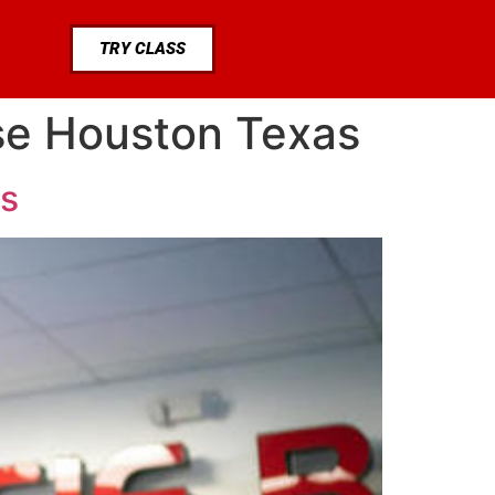
TRY CLASS
ase Houston Texas
as