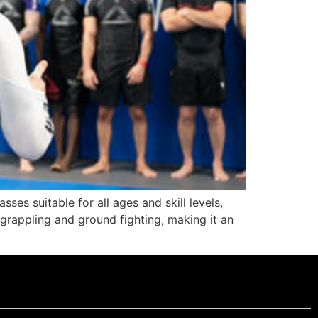
sses suitable for all ages and skill levels,
 grappling and ground fighting, making it an