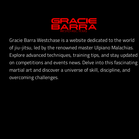
Gracie Barra Westchase is a website dedicated to the world
of jiu-jitsu, led by the renowned master Ulpiano Malachias.
Explore advanced techniques, training tips, and stay updated
on competitions and events news. Delve into this fascinating
martial art and discover a universe of skill, discipline, and
overcoming challenges.