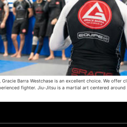
, Gracie Barra Westchase is an excellent choice. We offer cla
rienced fighter. Jiu-Jitsu is a martial art centered around