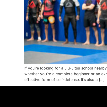
If you’re looking for a Jiu-Jitsu school nearby
whether you’re a complete beginner or an expe
effective form of self-defense. It’s also a […]