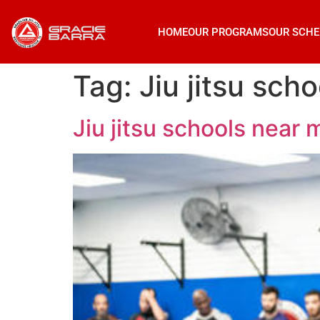
HOME
OUR PROGRAMS
OUR SCHE
Tag:
Jiu jitsu sc
Jiu jitsu schools nea