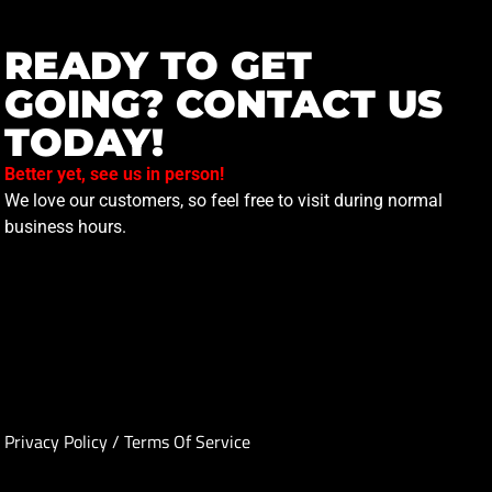
READY TO GET
GOING? CONTACT US
TODAY!
Better yet, see us in person!
We love our customers, so feel free to visit during normal
business hours.
Privacy Policy
/
Terms Of Service