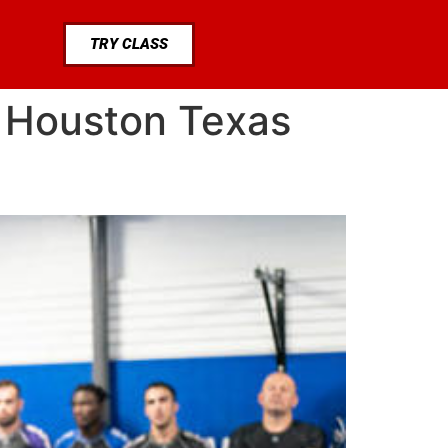
TRY CLASS
e Houston Texas