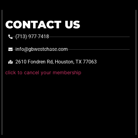
CONTACT US
(713) 977-7418
info@gbwestchase.com
2610 Fondren Rd, Houston, TX 77063
click to cancel your membership