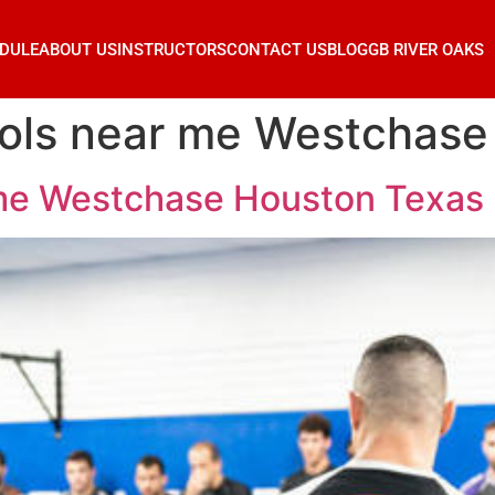
DULE
ABOUT US
INSTRUCTORS
CONTACT US
BLOG
GB RIVER OAKS
hools near me Westchas
r me Westchase Houston Texas