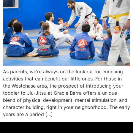
As parents, we’re always on the lookout for enriching
activities that can benefit our little ones. For those in
the Westchase area, the prospect of introducing your
toddler to Jiu-Jitsu at Gracie Barra offers a unique
blend of physical development, mental stimulation, and
character building, right in your neighborhood. The early
years are a period […]