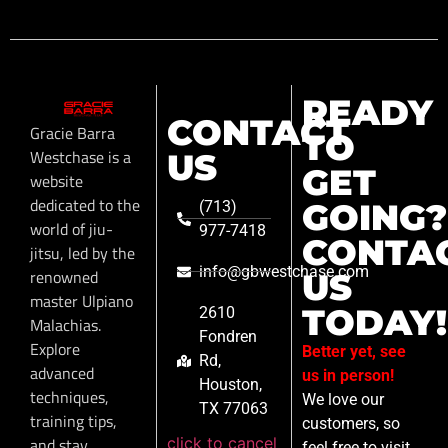
READY
CONTACT
Gracie Barra
TO
Westchase is a
US
GET
website
dedicated to the
GOING?
(713)
world of jiu-
977-7418
CONTA
jitsu, led by the
info@gbwestchase.com
renowned
US
master Ulpiano
TODAY!
2610
Malachias.
Fondren
Explore
Better yet, see
Rd,
advanced
us in person!
Houston,
techniques,
We love our
TX 77063
training tips,
customers, so
click to cancel
and stay
feel free to visit