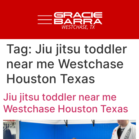
Tag:
Jiu jitsu toddler
near me Westchase
Houston Texas
Jiu jitsu toddler near me
Westchase Houston Texas