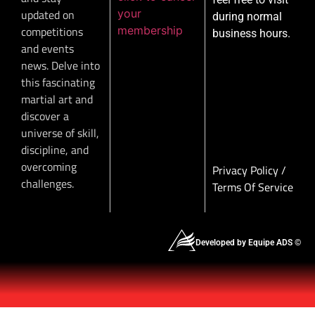
your
updated on
during normal
membership
competitions
business hours.
and events
news. Delve into
this fascinating
martial art and
discover a
universe of skill,
discipline, and
overcoming
Privacy Policy
/
challenges.
Terms Of Service
Developed by Equipe ADS ©