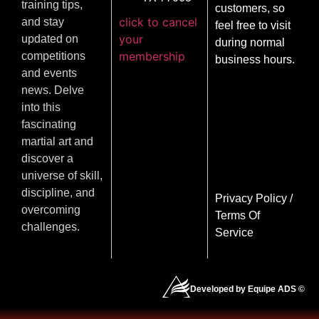
training tips,
customers, so
click to cancel
and stay
feel free to visit
your
updated on
during normal
membership
competitions
business hours.
and events
news. Delve
into this
fascinating
martial art and
discover a
universe of skill,
discipline, and
Privacy Policy
/
overcoming
Terms Of
challenges.
Service
Developed by Equipe ADS ©