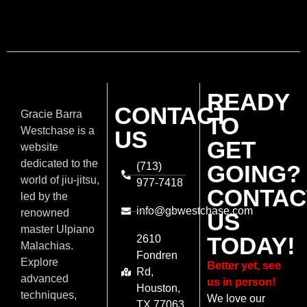
READY
CONTACT
Gracie Barra
TO
Westchase is a
US
GET
website
dedicated to the
(713)
GOING?
world of jiu-jitsu,
977-7418
CONTAC
led by the
info@gbwestchase.com
renowned
US
master Ulpiano
TODAY!
2610
Malachias.
Fondren
Explore
Better yet, see
Rd,
advanced
us in person!
Houston,
techniques,
We love our
TX 77063