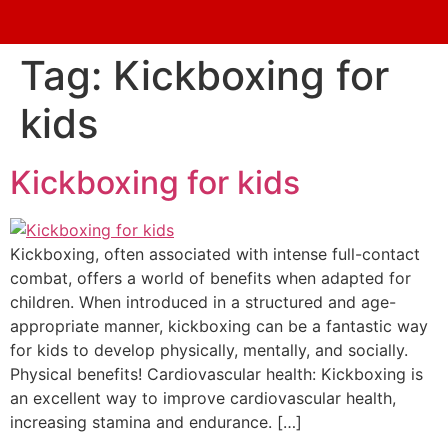
Tag:
Kickboxing for
kids
Kickboxing for kids
Kickboxing, often associated with intense full-contact
combat, offers a world of benefits when adapted for
children. When introduced in a structured and age-
appropriate manner, kickboxing can be a fantastic way
for kids to develop physically, mentally, and socially.
Physical benefits! Cardiovascular health: Kickboxing is
an excellent way to improve cardiovascular health,
increasing stamina and endurance. […]