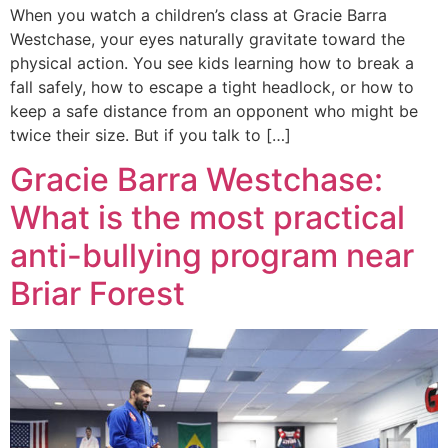
When you watch a children’s class at Gracie Barra
Westchase, your eyes naturally gravitate toward the
physical action. You see kids learning how to break a
fall safely, how to escape a tight headlock, or how to
keep a safe distance from an opponent who might be
twice their size. But if you talk to […]
Gracie Barra Westchase:
What is the most practical
anti-bullying program near
Briar Forest