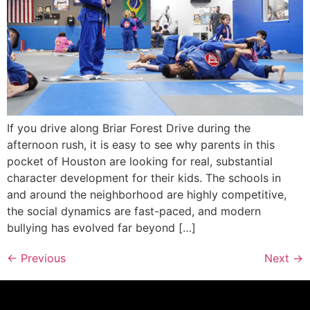
If you drive along Briar Forest Drive during the
afternoon rush, it is easy to see why parents in this
pocket of Houston are looking for real, substantial
character development for their kids. The schools in
and around the neighborhood are highly competitive,
the social dynamics are fast-paced, and modern
bullying has evolved far beyond […]
←
Previous
Next
→