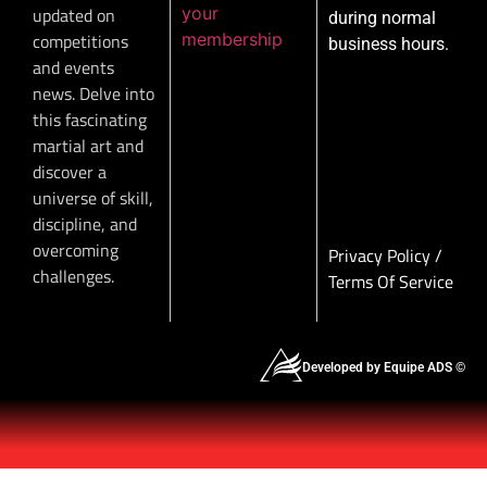
your
updated on
during normal
membership
competitions
business hours.
and events
news. Delve into
this fascinating
martial art and
discover a
universe of skill,
discipline, and
overcoming
Privacy Policy
/
challenges.
Terms Of Service
Developed by Equipe ADS ©