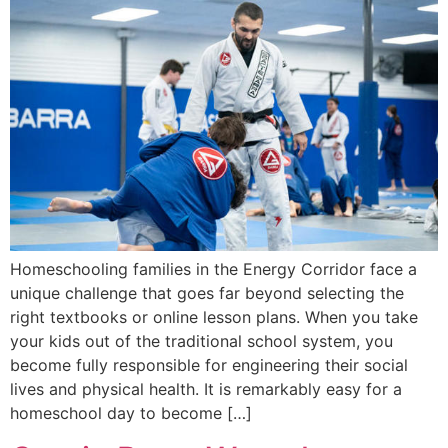
Homeschooling families in the Energy Corridor face a
unique challenge that goes far beyond selecting the
right textbooks or online lesson plans. When you take
your kids out of the traditional school system, you
become fully responsible for engineering their social
lives and physical health. It is remarkably easy for a
homeschool day to become […]