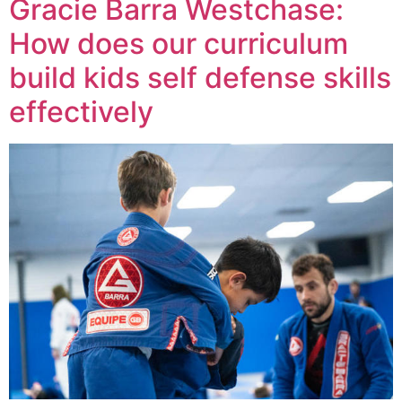
Gracie Barra Westchase:
How does our curriculum
build kids self defense skills
effectively