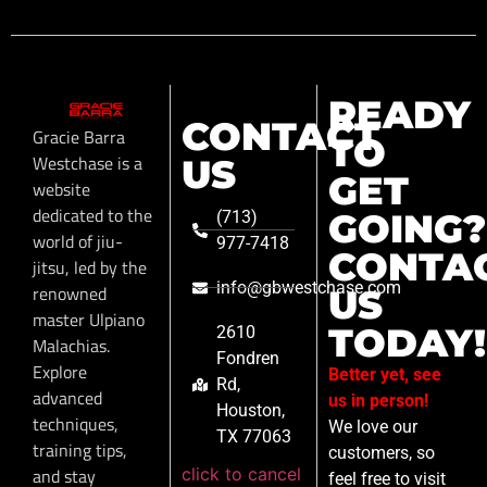
READY
CONTACT
Gracie Barra
TO
Westchase is a
US
GET
website
dedicated to the
GOING?
(713)
world of jiu-
977-7418
CONTA
jitsu, led by the
info@gbwestchase.com
renowned
US
master Ulpiano
TODAY!
2610
Malachias.
Fondren
Explore
Better yet, see
Rd,
advanced
us in person!
Houston,
techniques,
We love our
TX 77063
training tips,
customers, so
click to cancel
and stay
feel free to visit