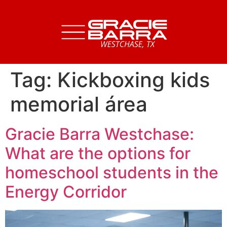
Tag:
Kickboxing kids
memorial área
Gracie Barra Westchase:
What are the options for
homeschool students in the
Energy Corridor