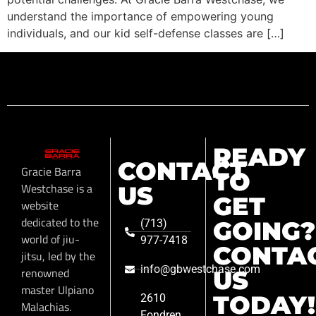
understand the importance of empowering young
individuals, and our kid self-defense classes are […]
READY
CONTACT
Gracie Barra
TO
Westchase is a
US
GET
website
dedicated to the
GOING?
(713)
world of jiu-
977-7418
CONTA
jitsu, led by the
info@gbwestchase.com
renowned
US
master Ulpiano
TODAY!
2610
Malachias.
Fondren