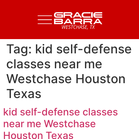
Tag:
kid self-defense
classes near me
Westchase Houston
Texas
kid self-defense classes
near me Westchase
Houston Texas