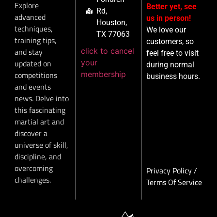
Explore
Better yet, see
Rd,
advanced
us in person!
Houston,
techniques,
We love our
TX 77063
training tips,
customers, so
click to cancel
and stay
feel free to visit
your
updated on
during normal
membership
competitions
business hours.
and events
news. Delve into
this fascinating
martial art and
discover a
universe of skill,
discipline, and
overcoming
Privacy Policy
/
challenges.
Terms Of Service