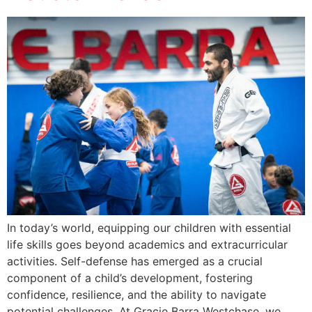
In today’s world, equipping our children with essential
life skills goes beyond academics and extracurricular
activities. Self-defense has emerged as a crucial
component of a child’s development, fostering
confidence, resilience, and the ability to navigate
potential challenges. At Gracie Barra Westchase, we