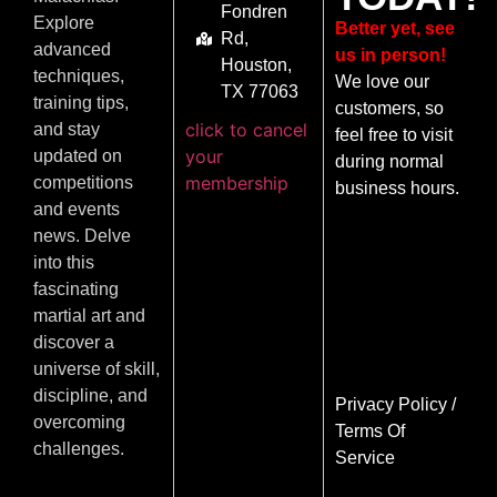
Fondren
Explore
Better yet, see
Rd,
advanced
us in person!
Houston,
techniques,
We love our
TX 77063
training tips,
customers, so
click to cancel
and stay
feel free to visit
your
updated on
during normal
membership
competitions
business hours.
and events
news. Delve
into this
fascinating
martial art and
discover a
universe of skill,
discipline, and
Privacy Policy
/
overcoming
Terms Of
challenges.
Service