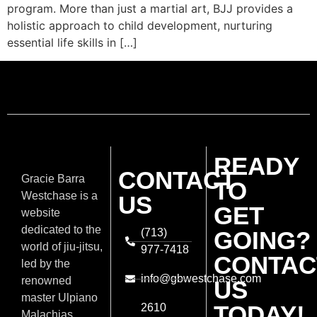
program. More than just a martial art, BJJ provides a
holistic approach to child development, nurturing
essential life skills in […]
READY
CONTACT
Gracie Barra
TO
Westchase is a
US
GET
website
dedicated to the
(713)
GOING?
world of jiu-jitsu,
977-7418
CONTAC
led by the
info@gbwestchase.com
renowned
US
master Ulpiano
TODAY!
2610
Malachias.