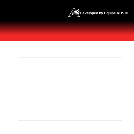
Developed by Equipe ADS ©
HOME
OUR PROGRAMS
OUR SCHEDULE
CONTACT US
INSTRUCTORS