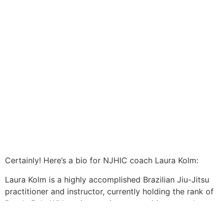
Certainly! Here’s a bio for NJHIC coach Laura Kolm:
Laura Kolm is a highly accomplished Brazilian Jiu-Jitsu
practitioner and instructor, currently holding the rank of
Purple Belt. With an impressive competition record,
Laura has secured the title of 2-time World Champion,