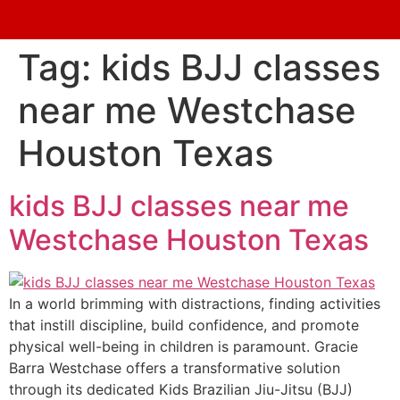
Tag:
kids BJJ classes
near me Westchase
Houston Texas
kids BJJ classes near me
Westchase Houston Texas
In a world brimming with distractions, finding activities
that instill discipline, build confidence, and promote
physical well-being in children is paramount. Gracie
Barra Westchase offers a transformative solution
through its dedicated Kids Brazilian Jiu-Jitsu (BJJ)