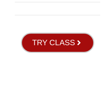
BLOG
ABOUT US
GB RIVER OAKS
TRY CLASS