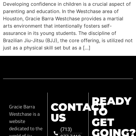
Developing confidence in children is a crucial aspect of
parenting and education. In the Westchase area of
Houston, Gracie Barra Westchase provides a martial
arts environment that intentionally fosters self-
assurance in its young students. The discipline of
Brazilian Jiu-Jitsu (BJJ), the core offering, is utilized not
just as a physical skill set but as a […]
READY
CONTACT
Gracie Barra
TO
Westchase is a
US
GET
website
dedicated to the
GOING?
(713)
world of jiu-