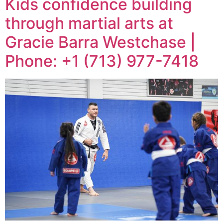
Kids confidence building
through martial arts at
Gracie Barra Westchase |
Phone: +1 (713) 977-7418