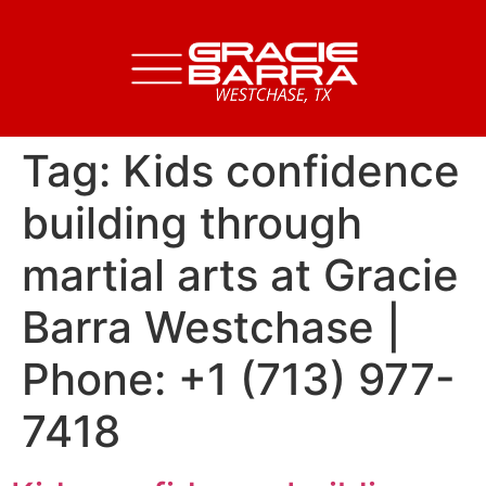
Tag:
Kids confidence
building through
martial arts at Gracie
Barra Westchase |
Phone: +1 (713) 977-
7418