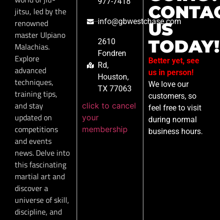
977-7418
CONTA
jitsu, led by the
info@gbwestchase.com
renowned
US
master Ulpiano
TODAY!
2610
Malachias.
Fondren
Explore
Better yet, see
Rd,
advanced
us in person!
Houston,
techniques,
We love our
TX 77063
training tips,
customers, so
and stay
click to cancel
feel free to visit
updated on
your
during normal
competitions
membership
business hours.
and events
news. Delve into
this fascinating
martial art and
discover a
universe of skill,
discipline, and