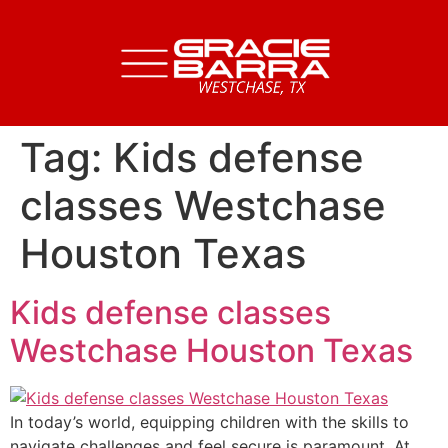
Tag:
Kids defense
classes Westchase
Houston Texas
Kids defense classes
Westchase Houston Texas
In today’s world, equipping children with the skills to
navigate challenges and feel secure is paramount. At