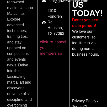
info@gbwestchase.com
US
renowned
master Ulpiano
TODAY!
2610
Malachias.
Fondren
Explore
Better yet, see
Rd,
advanced
us in person!
Houston,
techniques,
We love our
TX 77063
training tips,
customers, so
click to cancel
and stay
feel free to visit
your
updated on
during normal
membership
competitions
business hours.
and events
news. Delve
into this
fascinating
martial art and
discover a
universe of skill,
discipline, and
Privacy Policy
/
overcoming
Terms Of