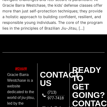
Gracie Barra Westchase, the kids’ defense classes offer
more than just self-protection techniques; they provide
a holistic approach to building confident, resilient, and
responsible young individuals. The core of the program
lies in the principles of Brazilian Jiu-Jitsu, […]
READY
CONTACT
Gracie Barra
TO
US
Westchase is a
GET
website
dedicated to the
(713)
GOING?
world of jiu-jitsu,
977-7418
CONTAC
led by the