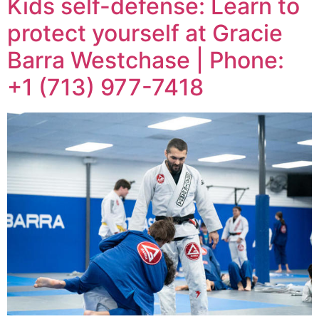
Kids self-defense: Learn to
protect yourself at Gracie
Barra Westchase | Phone:
+1 (713) 977-7418