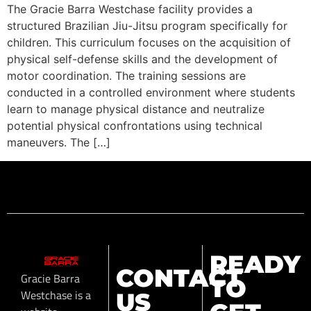
The Gracie Barra Westchase facility provides a
structured Brazilian Jiu-Jitsu program specifically for
children. This curriculum focuses on the acquisition of
physical self-defense skills and the development of
motor coordination. The training sessions are
conducted in a controlled environment where students
learn to manage physical distance and neutralize
potential physical confrontations using technical
maneuvers. The […]
READY
CONTACT
Gracie Barra
TO
Westchase is a
US