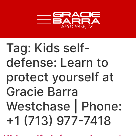
Tag:
Kids self-
defense: Learn to
protect yourself at
Gracie Barra
Westchase | Phone:
+1 (713) 977-7418