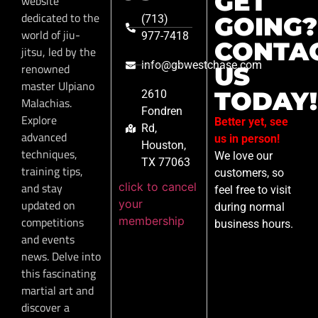
GET
website
dedicated to the
GOING?
(713)
world of jiu-
977-7418
CONTA
jitsu, led by the
info@gbwestchase.com
renowned
US
master Ulpiano
TODAY!
2610
Malachias.
Fondren
Explore
Better yet, see
Rd,
advanced
us in person!
Houston,
techniques,
We love our
TX 77063
training tips,
customers, so
click to cancel
and stay
feel free to visit
your
updated on
during normal
membership
competitions
business hours.
and events
news. Delve into
this fascinating
martial art and
discover a