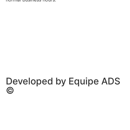
Privacy Policy
/
Terms Of Service
Developed by Equipe ADS
©