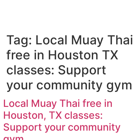
Tag:
Local Muay Thai
free in Houston TX
classes: Support
your community gym
Local Muay Thai free in
Houston, TX classes:
Support your community
gym