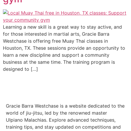
Learning a new skill is a great way to stay active, and
for those interested in martial arts, Gracie Barra
Westchase is offering free Muay Thai classes in
Houston, TX. These sessions provide an opportunity to
learn a new discipline and support a community
business at the same time. The training program is
designed to […]
Gracie Barra Westchase is a website dedicated to the
world of jiu-jitsu, led by the renowned master
Ulpiano Malachias. Explore advanced techniques,
training tips, and stay updated on competitions and