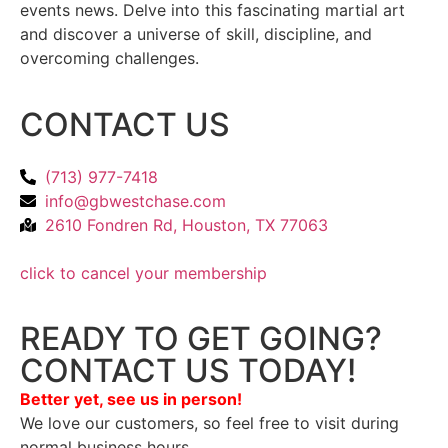
events news. Delve into this fascinating martial art
and discover a universe of skill, discipline, and
overcoming challenges.
CONTACT US
(713) 977-7418
info@gbwestchase.com
2610 Fondren Rd, Houston, TX 77063
click to cancel your membership
READY TO GET GOING?
CONTACT US TODAY!
Better yet, see us in person!
We love our customers, so feel free to visit during
normal business hours.