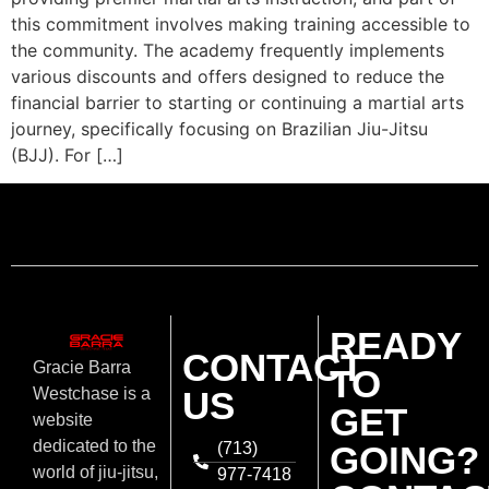
this commitment involves making training accessible to
the community. The academy frequently implements
various discounts and offers designed to reduce the
financial barrier to starting or continuing a martial arts
journey, specifically focusing on Brazilian Jiu-Jitsu
(BJJ). For […]
READY
CONTACT
Gracie Barra
TO
US
Westchase is a
GET
website
dedicated to the
(713)
GOING?
world of jiu-jitsu,
977-7418