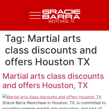
Tag:
Martial arts
class discounts and
offers Houston TX
Martial arts class discounts
and offers Houston, TX
Gracie Barra Westchase in Houston, TX, is committed to
providing premier martial arts instruction, and part of