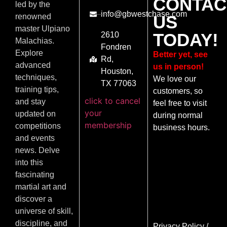
CONTAC
led by the
info@gbwestchase.com
US
renowned
master Ulpiano
TODAY!
2610
Malachias.
Fondren
Explore
Better yet, see
Rd,
advanced
us in person!
Houston,
techniques,
We love our
TX 77063
training tips,
customers, so
click to cancel
and stay
feel free to visit
your
updated on
during normal
membership
competitions
business hours.
and events
news. Delve
into this
fascinating
martial art and
discover a
universe of skill,
discipline, and
Privacy Policy
/