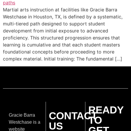
Martial arts instruction at facilities like Gracie Barra
Westchase in Houston, TX, is defined by a systematic,
multi-tiered path designed to support student
development from initial exposure to advanced
proficiency. This structured progression ensures that
learning is cumulative and that each student masters
foundational concepts before proceeding to more
complex material. Initial training: The fundamental […]
READY
CONTACT
Gracie Barra
TO
Westchase is a
US
GET
website