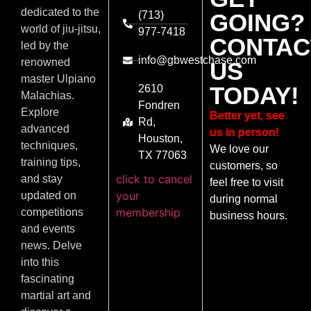
dedicated to the
(713)
GOING?
world of jiu-jitsu,
977-7418
CONTAC
led by the
info@gbwestchase.com
renowned
US
master Ulpiano
TODAY!
2610
Malachias.
Fondren
Explore
Better yet, see
Rd,
advanced
us in person!
Houston,
techniques,
We love our
TX 77063
training tips,
customers, so
click to cancel
and stay
feel free to visit
your
updated on
during normal
membership
competitions
business hours.
and events
news. Delve
into this
fascinating
martial art and