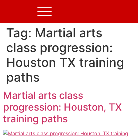
Tag:
Martial arts
class progression:
Houston TX training
paths
Martial arts class
progression: Houston, TX
training paths