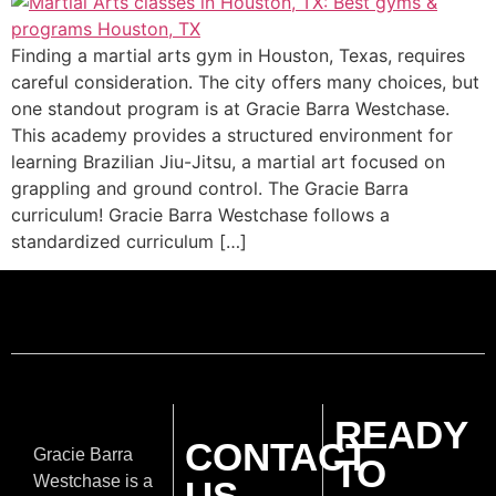
Finding a martial arts gym in Houston, Texas, requires
careful consideration. The city offers many choices, but
one standout program is at Gracie Barra Westchase.
This academy provides a structured environment for
learning Brazilian Jiu-Jitsu, a martial art focused on
grappling and ground control. The Gracie Barra
curriculum! Gracie Barra Westchase follows a
standardized curriculum […]
READY
CONTACT
Gracie Barra
TO
Westchase is a
US