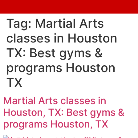
Tag:
Martial Arts
classes in Houston
TX: Best gyms &
programs Houston
TX
Martial Arts classes in
Houston, TX: Best gyms &
programs Houston, TX