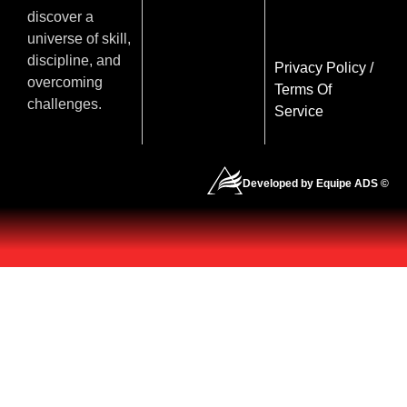
discover a
universe of skill,
discipline, and
Privacy Policy
/
overcoming
Terms Of
challenges.
Service
Developed by Equipe ADS ©