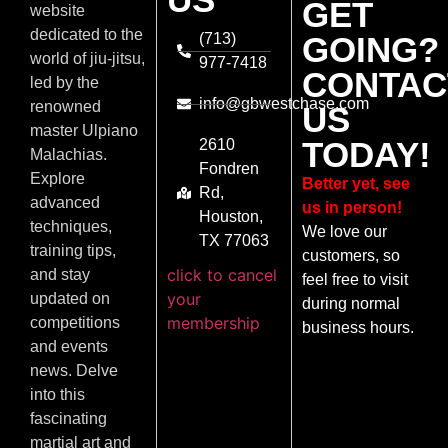
GET
website
dedicated to the
(713)
GOING?
world of jiu-jitsu,
977-7418
CONTAC
led by the
info@gbwestchase.com
renowned
US
master Ulpiano
TODAY!
2610
Malachias.
Fondren
Explore
Better yet, see
Rd,
advanced
us in person!
Houston,
techniques,
We love our
TX 77063
training tips,
customers, so
click to cancel
and stay
feel free to visit
your
updated on
during normal
membership
competitions
business hours.
and events
news. Delve
into this
fascinating
martial art and