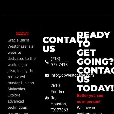
READY
CONTACT
Gracie Barra
TO
Westchase is a
US
GET
website
dedicated to the
GOING?
(713)
world of jiu-
977-7418
CONTA
jitsu, led by the
info@gbwestchase.com
renowned
US
master Ulpiano
TODAY!
2610
Malachias.
Fondren
Explore
Better yet, see
Rd,
advanced
us in person!
Houston,
techniques,
We love our
TX 77063
training tips,
customers, so