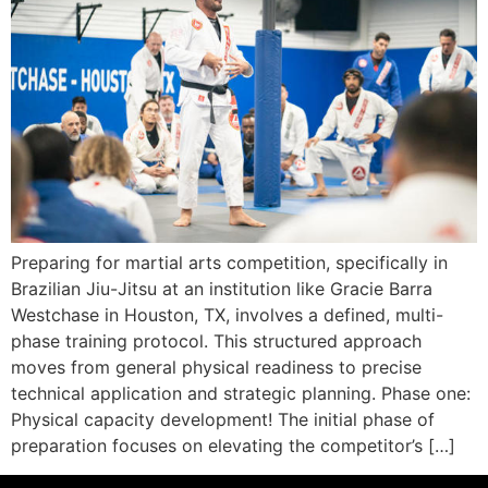
Preparing for martial arts competition, specifically in
Brazilian Jiu-Jitsu at an institution like Gracie Barra
Westchase in Houston, TX, involves a defined, multi-
phase training protocol. This structured approach
moves from general physical readiness to precise
technical application and strategic planning. Phase one:
Physical capacity development! The initial phase of
preparation focuses on elevating the competitor’s […]