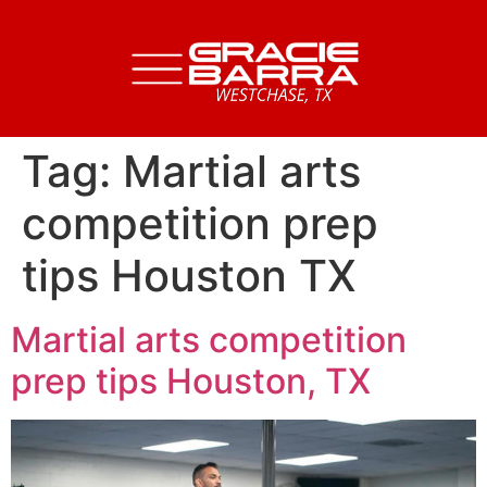
Tag:
Martial arts
competition prep
tips Houston TX
Martial arts competition
prep tips Houston, TX