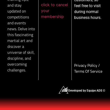
click to cancel
and stay
feel free to visit
your
updated on
during normal
membership
competitions
business hours.
and events
news. Delve into
this fascinating
martial art and
discover a
universe of skill,
discipline, and
overcoming
Privacy Policy
/
challenges.
Terms Of Service
Developed by Equipe ADS ©