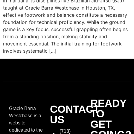
In martial arts disciplines like Brazilian Jiu-Jitsu (BJJ)
taught at Gracie Barra Westchase in Houston, TX,
effective footwork and balance constitute a necessary
foundation for technical proficiency. While the ground
game is a key focus, successful grappling often begins
from a standing position, making stability and
movement essential. The initial training for footwork
involves systematic […]
READY
CONTACT
Gracie Barra
TO
Westchase is a
US
GET
website
dedicated to the
(713)