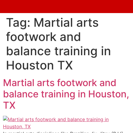
Tag:
Martial arts
footwork and
balance training in
Houston TX
Martial arts footwork and
balance training in Houston,
TX