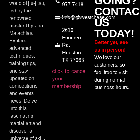
GOING?
world of jiu-jitsu,
977-7418
CONTAC
led by the
info@gbwestchase.com
renowned
US
master Ulpiano
TODAY!
2610
Malachias.
Fondren
Explore
Better yet, see
Rd,
advanced
us in person!
Houston,
techniques,
We love our
TX 77063
training tips,
customers, so
click to cancel
and stay
feel free to visit
your
updated on
during normal
membership
competitions
business hours.
and events
news. Delve
into this
fascinating
martial art and
discover a
universe of skill,