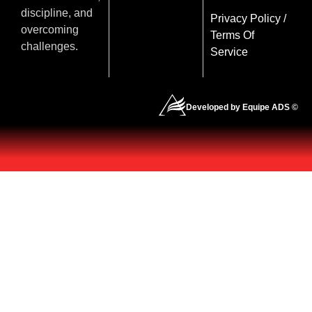
discipline, and
Privacy Policy
/
overcoming
Terms Of
challenges.
Service
Developed by Equipe ADS ©