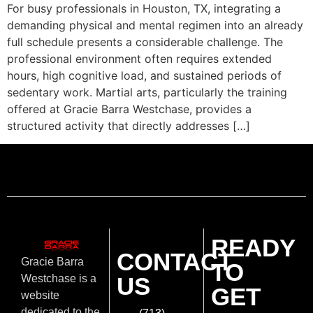
For busy professionals in Houston, TX, integrating a
demanding physical and mental regimen into an already
full schedule presents a considerable challenge. The
professional environment often requires extended
hours, high cognitive load, and sustained periods of
sedentary work. Martial arts, particularly the training
offered at Gracie Barra Westchase, provides a
structured activity that directly addresses […]
READY
CONTACT
Gracie Barra
TO
US
Westchase is a
GET
website
dedicated to the