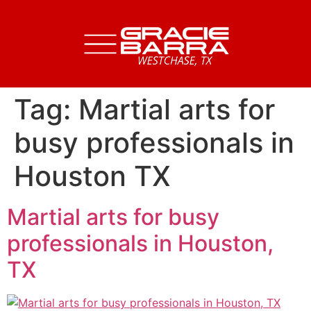
Tag:
Martial arts for
busy professionals in
Houston TX
Martial arts for busy
professionals in Houston,
TX