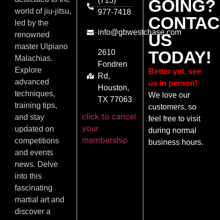
(713)
GOING?
world of jiu-jitsu,
977-7418
CONTAC
led by the
info@gbwestchase.com
US
renowned
master Ulpiano
TODAY!
2610
Malachias.
Fondren
Explore
Better yet, see
Rd,
advanced
us in person!
Houston,
techniques,
We love our
TX 77063
training tips,
customers, so
click to cancel
and stay
feel free to visit
your
updated on
during normal
membership
competitions
business hours.
and events
news. Delve
into this
fascinating
martial art and
discover a