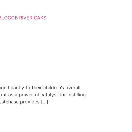
BLOG
GB RIVER OAKS
nificantly to their children’s overall
 as a powerful catalyst for instilling
 Westchase provides […]