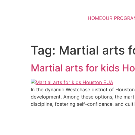
HOME
OUR PROGRA
Tag:
Martial arts 
Martial arts for kids 
In the dynamic Westchase district of Houston, p
development. Among these options, the martia
discipline, fostering self-confidence, and cult