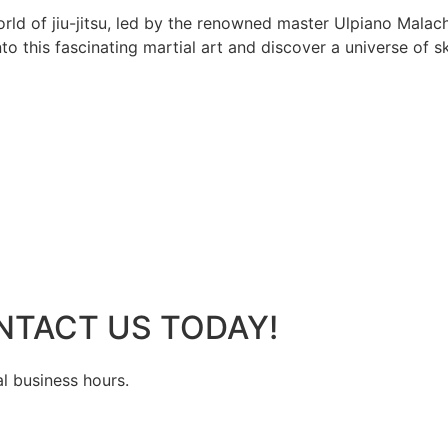
rld of jiu-jitsu, led by the renowned master Ulpiano Malach
 this fascinating martial art and discover a universe of ski
NTACT US TODAY!
al business hours.