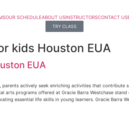
MS
OUR SCHEDULE
ABOUT US
INSTRUCTORS
CONTACT US
TRY CLASS
for kids Houston EUA
Houston EUA
arents actively seek enriching activities that contribute sig
l arts programs offered at Gracie Barra Westchase stand out
ivating essential life skills in young learners. Gracie Barra