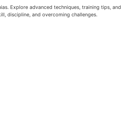
ias. Explore advanced techniques, training tips, and
ll, discipline, and overcoming challenges.