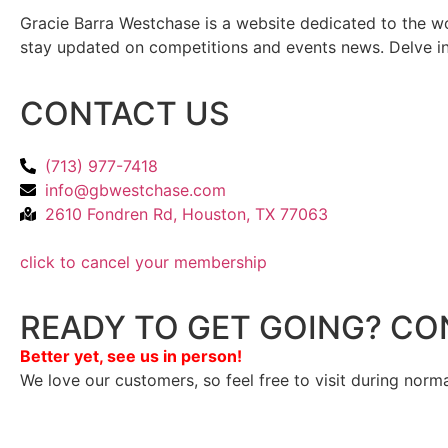
Gracie Barra Westchase is a website dedicated to the wo
stay updated on competitions and events news. Delve into
CONTACT US
(713) 977-7418
info@gbwestchase.com
2610 Fondren Rd, Houston, TX 77063
click to cancel your membership
READY TO GET GOING? CO
Better yet, see us in person!
We love our customers, so feel free to visit during norm