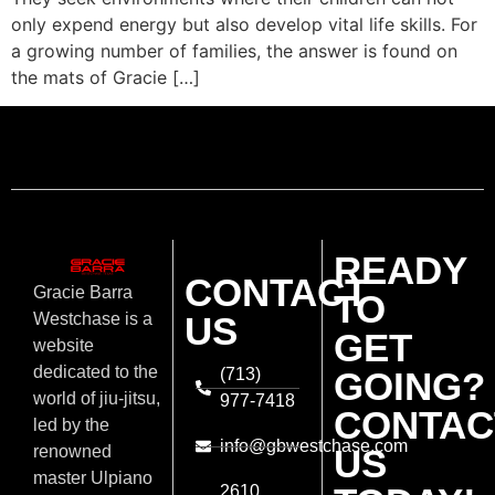
only expend energy but also develop vital life skills. For
a growing number of families, the answer is found on
the mats of Gracie […]
READY
CONTACT
Gracie Barra
TO
US
Westchase is a
GET
website
dedicated to the
(713)
GOING?
world of jiu-jitsu,
977-7418
CONTAC
led by the
info@gbwestchase.com
US
renowned
master Ulpiano
2610