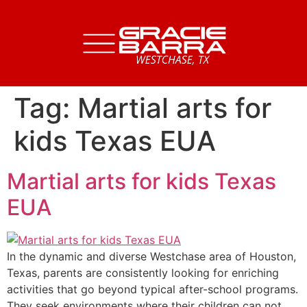
Tag:
Martial arts for
kids Texas EUA
Martial arts for kids Texas
EUA
In the dynamic and diverse Westchase area of Houston,
Texas, parents are consistently looking for enriching
activities that go beyond typical after-school programs.
They seek environments where their children can not