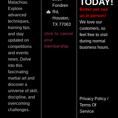
TODAY!
Malachias.
Fondren
Explore
Better yet, see
Rd,
advanced
us in person!
Houston,
techniques,
We love our
TX 77063
training tips,
customers, so
click to cancel
and stay
feel free to visit
your
updated on
during normal
membership
competitions
business hours.
and events
news. Delve
into this
fascinating
martial art and
discover a
universe of skill,
discipline, and
Privacy Policy
/
overcoming
Terms Of
challenges.
Service