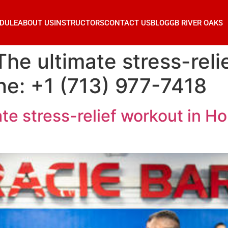
DULE
ABOUT US
INSTRUCTORS
CONTACT US
BLOG
GB RIVER OAKS
 The ultimate stress-reli
e: +1 (713) 977-7418
ate stress-relief workout in H