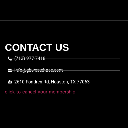
CONTACT US
(713) 977-7418
info@gbwestchase.com
2610 Fondren Rd, Houston, TX 77063
click to cancel your membership