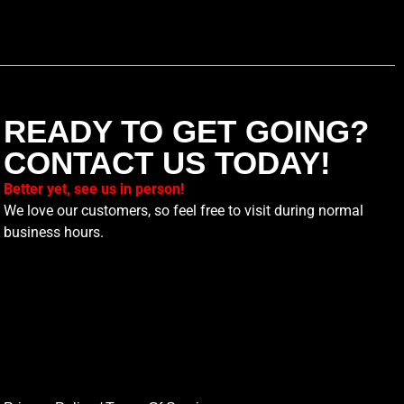
READY TO GET GOING?
CONTACT US TODAY!
Better yet, see us in person!
We love our customers, so feel free to visit during normal
business hours.