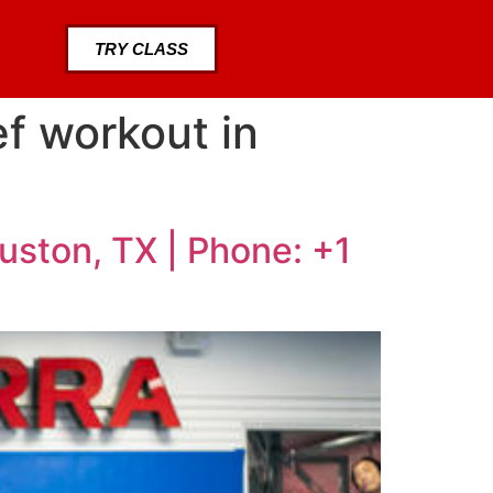
TRY CLASS
ef workout in
ouston, TX | Phone: +1