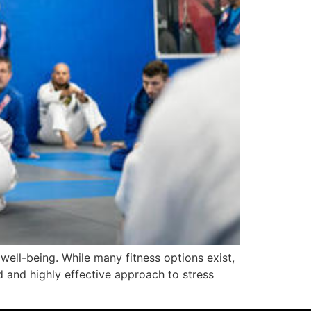
well-being. While many fitness options exist,
ed and highly effective approach to stress