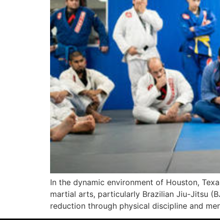
In the dynamic environment of Houston, Texas,
martial arts, particularly Brazilian Jiu-Jitsu
reduction through physical discipline and ment