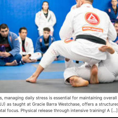
 managing daily stress is essential for maintaining overall 
 (BJJ) as taught at Gracie Barra Westchase, offers a structur
al focus. Physical release through intensive training! A […]