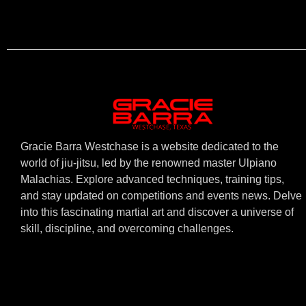
Gracie Barra Westchase is a website dedicated to the
world of jiu-jitsu, led by the renowned master Ulpiano
Malachias. Explore advanced techniques, training tips,
and stay updated on competitions and events news. Delve
into this fascinating martial art and discover a universe of
skill, discipline, and overcoming challenges.