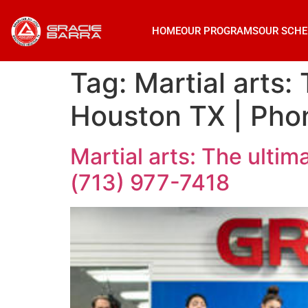
HOME
OUR PROGRAMS
OUR SCHE
Tag:
Martial arts:
Houston TX | Phon
Martial arts: The ultim
(713) 977-7418