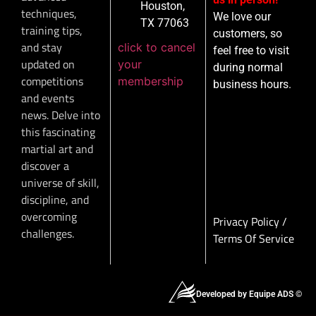
Houston,
techniques,
We love our
TX 77063
training tips,
customers, so
and stay
click to cancel
feel free to visit
updated on
your
during normal
competitions
membership
business hours.
and events
news. Delve into
this fascinating
martial art and
discover a
universe of skill,
discipline, and
overcoming
Privacy Policy
/
challenges.
Terms Of Service
Developed by Equipe ADS ©