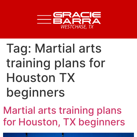
Tag:
Martial arts
training plans for
Houston TX
beginners
Martial arts training plans
for Houston, TX beginners