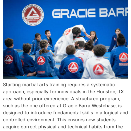
Starting martial arts training requires a systematic
approach, especially for individuals in the Houston, TX
area without prior experience. A structured program,
such as the one offered at Gracie Barra Westchase, is
designed to introduce fundamental skills in a logical and
controlled environment. This ensures new students
acquire correct physical and technical habits from the