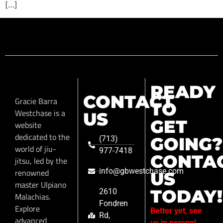
[…]
READY
CONTACT
Gracie Barra
TO
Westchase is a
US
GET
website
dedicated to the
GOING?
(713)
world of jiu-
977-7418
CONTA
jitsu, led by the
info@gbwestchase.com
renowned
US
master Ulpiano
TODAY!
2610
Malachias.
Fondren
Explore
Better yet, see
Rd,
advanced
us in person!