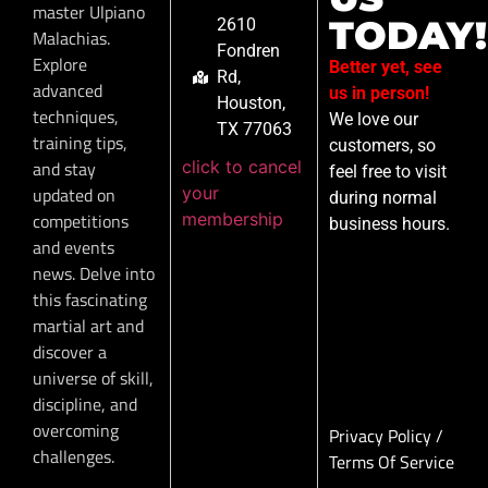
master Ulpiano
TODAY!
2610
Malachias.
Fondren
Explore
Better yet, see
Rd,
advanced
us in person!
Houston,
techniques,
We love our
TX 77063
training tips,
customers, so
click to cancel
and stay
feel free to visit
your
updated on
during normal
membership
competitions
business hours.
and events
news. Delve into
this fascinating
martial art and
discover a
universe of skill,
discipline, and
overcoming
Privacy Policy
/
challenges.
Terms Of Service