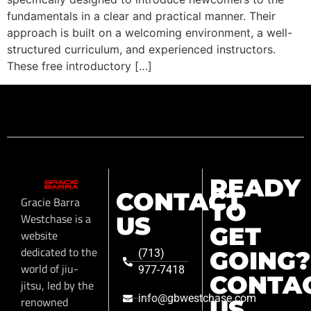
fundamentals in a clear and practical manner. Their
approach is built on a welcoming environment, a well-
structured curriculum, and experienced instructors.
These free introductory […]
READY
CONTACT
Gracie Barra
TO
Westchase is a
US
GET
website
dedicated to the
GOING?
(713)
world of jiu-
977-7418
CONTA
jitsu, led by the
info@gbwestchase.com
renowned
US