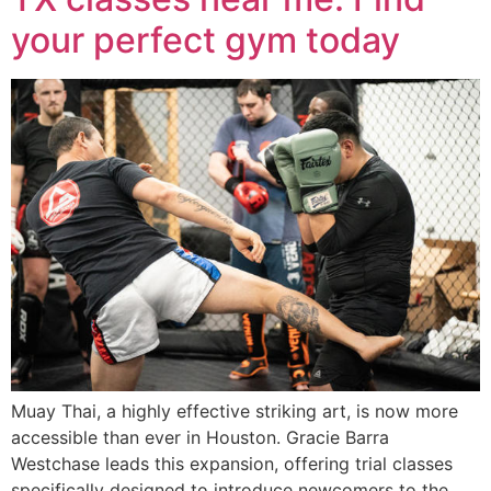
your perfect gym today
Muay Thai, a highly effective striking art, is now more
accessible than ever in Houston. Gracie Barra
Westchase leads this expansion, offering trial classes
specifically designed to introduce newcomers to the