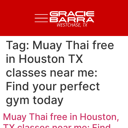
Tag:
Muay Thai free
in Houston TX
classes near me:
Find your perfect
gym today
Muay Thai free in Houston,
TX classes near me: Find